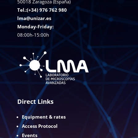
50018
Zaragoza (España)
Tel.:(+34) 976 762 980
lma@unizar.es
Monday-Friday:
08:00h-15:00h
Direct Links
Equipment & rates
Access Protocol
Events