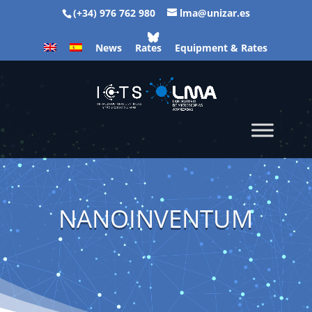
(+34) 976 762 980
lma@unizar.es
News
Rates
Equipment & Rates
NANOINVENTUM