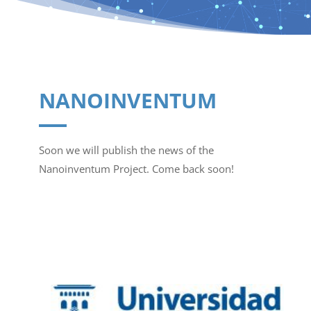
NANOINVENTUM
Soon we will publish the news of the
Nanoinventum Project. Come back soon!