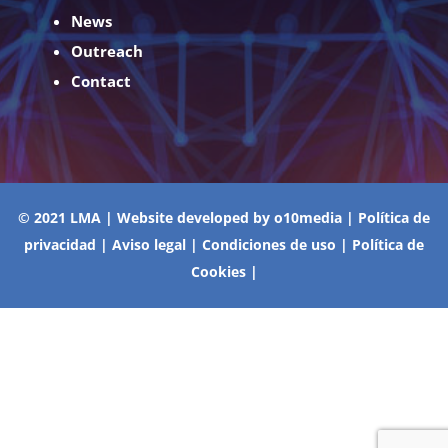
News
Outreach
Contact
© 2021 LMA | Website developed by
o10media
|
Política de
privacidad
|
Aviso legal
|
Condiciones de uso
|
Política de
Cookies
|