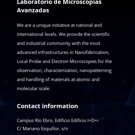
Laboratorio de Microscopías
Avanzadas
We are a unique initiative at national and
international levels. We provide the scientific
and industrial community with the most
advanced infrastructures in Nanofabrication,
Local Probe and Electron Microscopies for the
observation, characterization, nanopatterning
and handling of materials at atomic and
molecular scale.
Contact information
Campus Río Ebro, Edificio Edificio I+D+i
C/ Mariano Esquillor, s/n