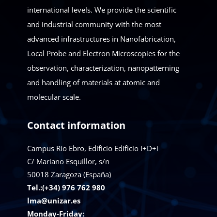
international levels. We provide the scientific
and industrial community with the most
advanced infrastructures in Nanofabrication,
Local Probe and Electron Microscopies for the
observation, characterization, nanopatterning
and handling of materials at atomic and
molecular scale.
Contact information
Campus Río Ebro, Edificio Edificio I+D+i
C/ Mariano Esquillor, s/n
50018
Zaragoza (España)
Tel.:(+34) 976 762 980
lma@unizar.es
Monday-Friday: