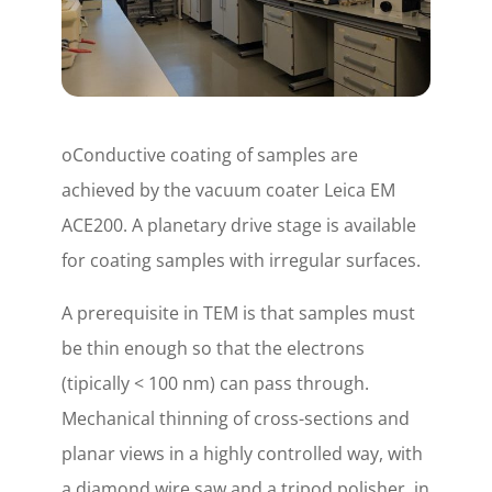
oConductive coating of samples are
achieved by the vacuum coater Leica EM
ACE200. A planetary drive stage is available
for coating samples with irregular surfaces.
A prerequisite in TEM is that samples must
be thin enough so that the electrons
(tipically < 100 nm) can pass through.
Mechanical thinning of cross-sections and
planar views in a highly controlled way, with
a diamond wire saw and a tripod polisher, in