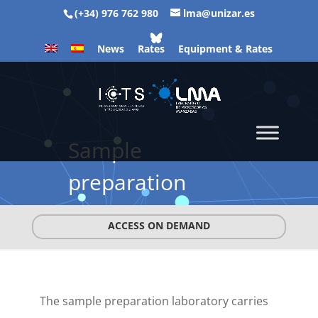
(+34) 976 762 980
lma@unizar.es
News
Rates
Equipment & Rates
Sample
preparation
ACCESS ON DEMAND
The sample preparation laboratory carries