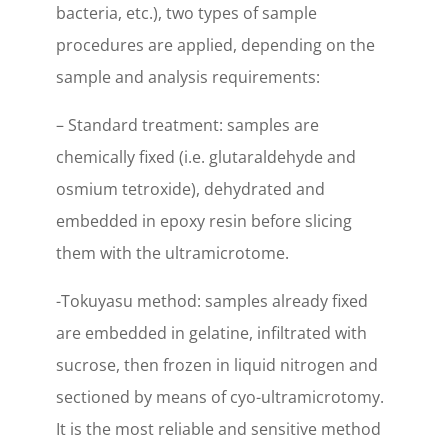
bacteria, etc.), two types of sample
procedures are applied, depending on the
sample and analysis requirements:
– Standard treatment: samples are
chemically fixed (i.e. glutaraldehyde and
osmium tetroxide), dehydrated and
embedded in epoxy resin before slicing
them with the ultramicrotome.
-Tokuyasu method: samples already fixed
are embedded in gelatine, infiltrated with
sucrose, then frozen in liquid nitrogen and
sectioned by means of cyo-ultramicrotomy.
It is the most reliable and sensitive method