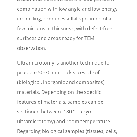
combination with low-angle and low-energy
ion milling, produces a flat specimen of a
few microns in thickness, with defect-free
surfaces and areas ready for TEM
observation.
Ultramicrotomy is another technique to
produce 50-70 nm thick slices of soft
(biological, inorganic and composites)
materials. Depending on the specific
features of materials, samples can be
sectioned between -180 °C (cryo-
ultramicrotomy) and room temperature.
Regarding biological samples (tissues, cells,