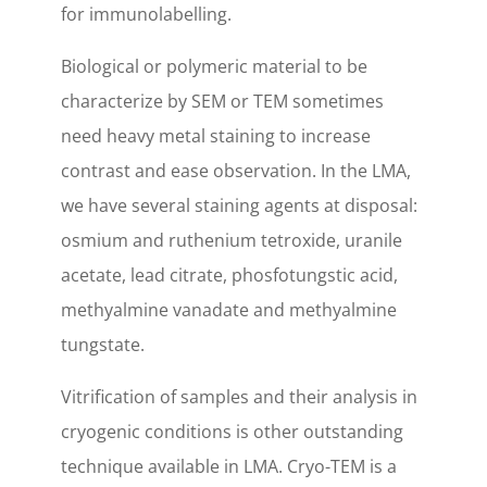
for immunolabelling.
Biological or polymeric material to be
characterize by SEM or TEM sometimes
need heavy metal staining to increase
contrast and ease observation. In the LMA,
we have several staining agents at disposal:
osmium and ruthenium tetroxide, uranile
acetate, lead citrate, phosfotungstic acid,
methyalmine vanadate and methyalmine
tungstate.
Vitrification of samples and their analysis in
cryogenic conditions is other outstanding
technique available in LMA. Cryo-TEM is a