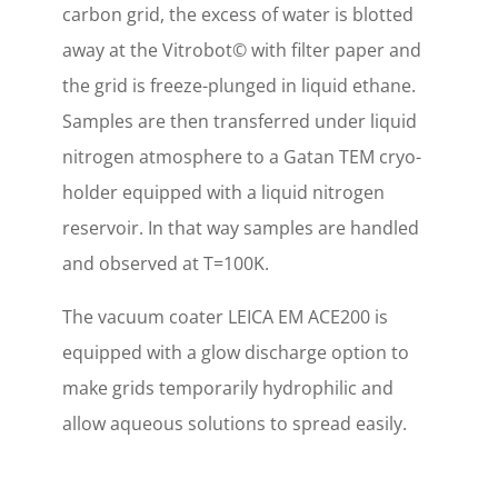
carbon grid, the excess of water is blotted
away at the Vitrobot© with filter paper and
the grid is freeze-plunged in liquid ethane.
Samples are then transferred under liquid
nitrogen atmosphere to a Gatan TEM cryo-
holder equipped with a liquid nitrogen
reservoir. In that way samples are handled
and observed at T=100K.
The vacuum coater LEICA EM ACE200 is
equipped with a glow discharge option to
make grids temporarily hydrophilic and
allow aqueous solutions to spread easily.