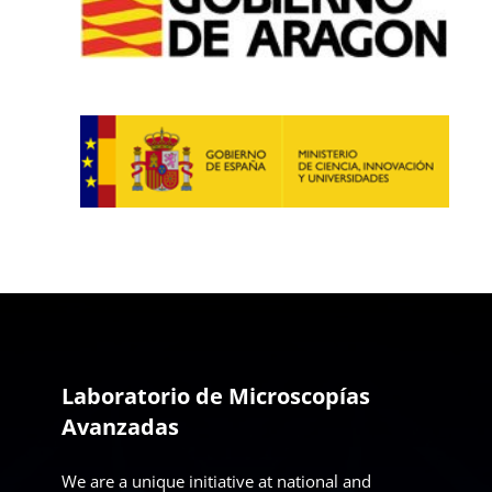
Laboratorio de Microscopías
Avanzadas
We are a unique initiative at national and