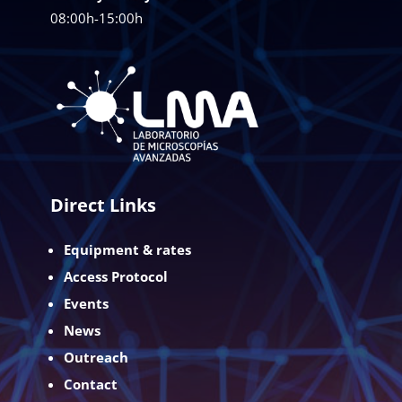
08:00h-15:00h
Direct Links
Equipment & rates
Access Protocol
Events
News
Outreach
Contact