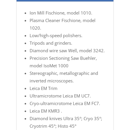
Ion Mill Fischione, model 1010.
Plasma Cleaner Fischione, model
1020.
Low/high-speed polishers.
Tripods and grinders.
Diamond wire saw Well, model 3242.
Precision Sectioning Saw Buehler,
model IsoMet 1000
Stereographic, metallographic and
inverted microscopes.
Leica EM Trim
Ultramicrotome Leica EM UC7.
Cryo-ultramicrotome Leica EM FC7.
Leica EM KMR3 .
Diamond knives Ultra 35°; Cryo 35°;
Cryotrim 45°; Histo 45°