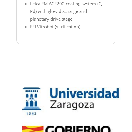
Leica EM ACE200 coating system (C,
Pd) with glow discharge and
planetary drive stage.
FEI Vitrobot (vitrification).