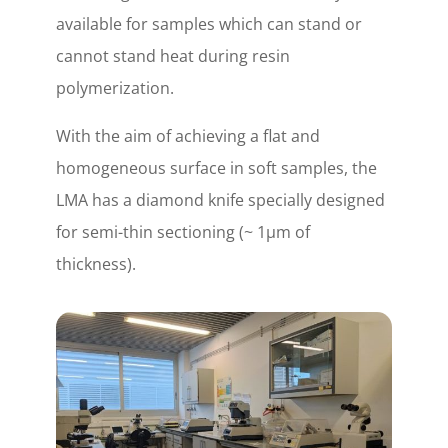
available for samples which can stand or
cannot stand heat during resin
polymerization.
With the aim of achieving a flat and
homogeneous surface in soft samples, the
LMA has a diamond knife specially designed
for semi-thin sectioning (~ 1µm of
thickness).