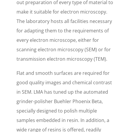
out preparation of every type of material to
make it suitable for electron microscopy.
The laboratory hosts all facilities necessary
for adapting them to the requirements of
every electron microscope, either for
scanning electron microscopy (SEM) or for
transmission electron microscopy (TEM).
Flat and smooth surfaces are required for
good quality images and chemical contrast
in SEM. LMA has tuned up the automated
grinder-polisher Buehler Phoenix Beta,
specially designed to polish multiple
samples embedded in resin. In addition, a
wide range of resins is offered, readily