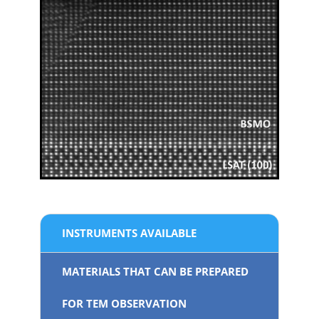
INSTRUMENTS AVAILABLE
MATERIALS THAT CAN BE PREPARED
FOR TEM OBSERVATION