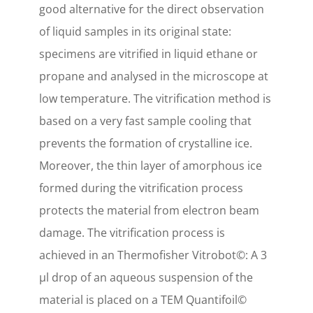
good alternative for the direct observation
of liquid samples in its original state:
specimens are vitrified in liquid ethane or
propane and analysed in the microscope at
low temperature. The vitrification method is
based on a very fast sample cooling that
prevents the formation of crystalline ice.
Moreover, the thin layer of amorphous ice
formed during the vitrification process
protects the material from electron beam
damage. The vitrification process is
achieved in an Thermofisher Vitrobot©: A 3
µl drop of an aqueous suspension of the
material is placed on a TEM Quantifoil©