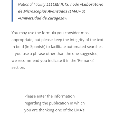
National Facility
ELECMI ICTS
, node
«Laboratorio
de Microscopias Avanzadas (LMA)»
at
«Universidad de Zaragoza».
You may use the formula you consider most
appropriate, but please keep the integrity of the text
in bold (in Spanish) to facilitate automated searches.
If you use a phrase other than the one suggested,
we recommend you indicate it in the ‘Remarks’
section.
Please enter the information
regarding the publication in which
you are thanking one of the LMA’s