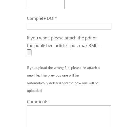
Complete DOI*
If you want, please attach the pdf of
the published article - pdf, max 3Mb -
If you upload the wrong file, please re-attach a
new file. The previous one will be
automatically deleted and the new one will be
uploaded.
Comments