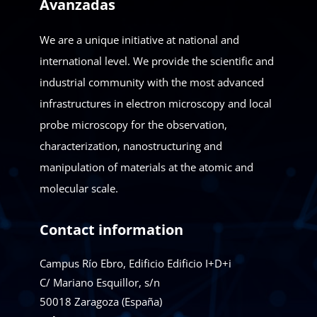
Avanzadas
We are a unique initiative at national and
international level. We provide the scientific and
industrial community with the most advanced
infrastructures in electron microscopy and local
probe microscopy for the observation,
characterization, nanostructuring and
manipulation of materials at the atomic and
molecular scale.
Contact information
Campus Río Ebro, Edificio Edificio I+D+i
C/ Mariano Esquillor, s/n
50018
Zaragoza (España)