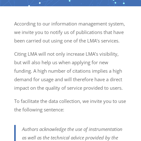
According to our information management system,
we invite you to notify us of publications that have
been carried out using one of the LMA’s services.
Citing LMA will not only increase LMA’s visibility,
but will also help us when applying for new
funding. A high number of citations implies a high
demand for usage and will therefore have a direct
impact on the quality of service provided to users.
To facilitate the data collection, we invite you to use
the following sentence:
Authors acknowledge the use of instrumentation
as well as the technical advice provided by the