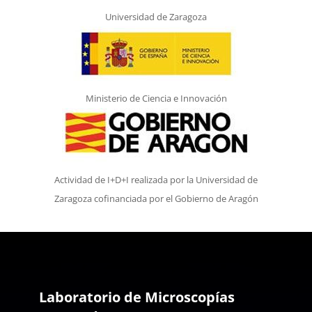
Universidad de Zaragoza
Ministerio de Ciencia e Innovación
Actividad de I+D+I realizada por la Universidad de
Zaragoza cofinanciada por el Gobierno de Aragón
Laboratorio de Microscopías