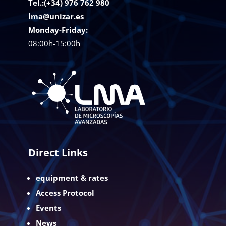
Tel.:(+34) 976 762 980
lma@unizar.es
Monday-Friday:
08:00h-15:00h
Direct Links
equipment & rates
Access Protocol
Events
News