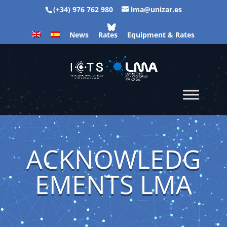
(+34) 976 762 980
lma@unizar.es
News
Rates
Equipment & Rates
ACKNOWLEDG
EMENTS LMA