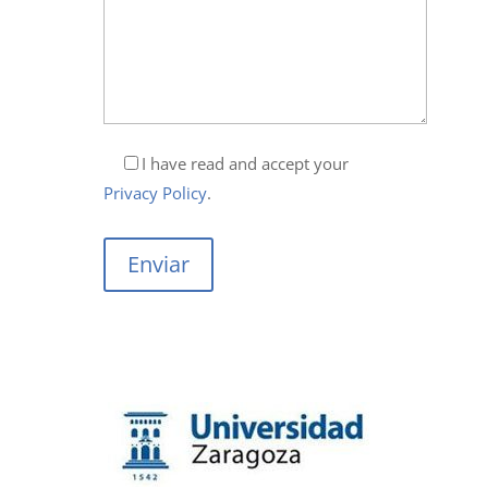
I have read and accept your
Privacy Policy
.