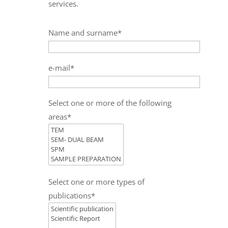
services.
Name and surname*
e-mail*
Select one or more of the following
areas*
Select one or more types of
publications*