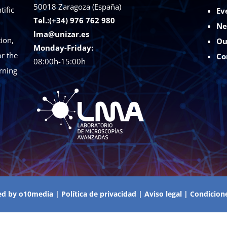
50018
Zaragoza (España)
tific
Ev
Tel.:(+34) 976 762 980
Ne
lma@unizar.es
ion,
Ou
Monday-Friday:
r the
Co
08:00h-15:00h
rning
ed by
o10media
|
Política de privacidad
|
Aviso legal
|
Condicion