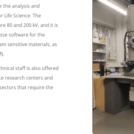
r the analysis and
r Life Science. The
re 80 and 200 kV, and it is
ose software for the
am sensitive materials, as
).
hnical staff is also offered
te research centers and
 sectors that require the