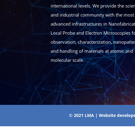
international levels. We provide the scien
and industrial community with the most
advanced infrastructures in Nanofabricat
Local Probe and Electron Microscopies fo
observation, characterization, nanopatte
and handling of materials at atomic and
molecular scale.
© 2021 LMA | Website develop