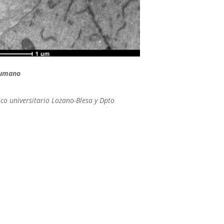
humano
ico universitario Lozano-Blesa y Dpto