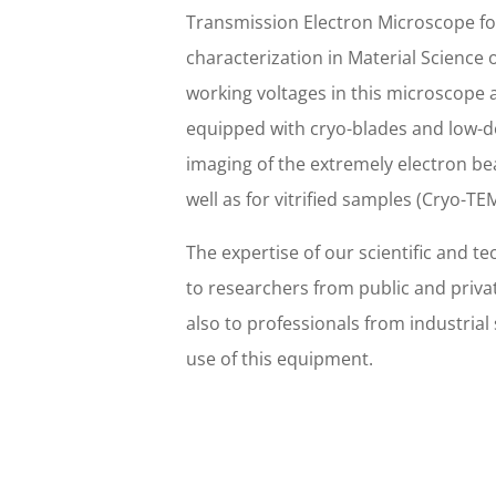
Transmission Electron Microscope fo
characterization in Material Science o
working voltages in this microscope a
equipped with cryo-blades and low-d
imaging of the extremely electron be
well as for vitrified samples (Cryo-TEM
The expertise of our scientific and tec
to researchers from public and priva
also to professionals from industrial
use of this equipment.