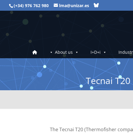
(+34) 976 762 980
lma@unizar.es
About us
I+D+i
Industr
Tecnai T20
The Tecnai T20 (Thermofisher company