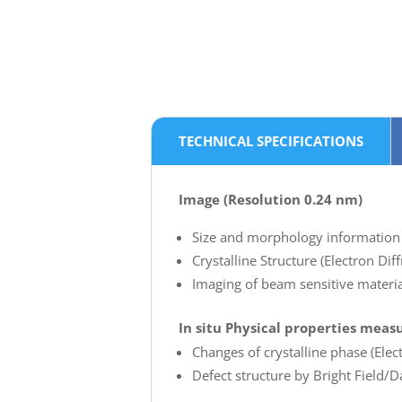
TECHNICAL SPECIFICATIONS
Image (Resolution 0.24 nm)
Size and morphology information 
Crystalline Structure (Electron Di
Imaging of beam sensitive material
In situ Physical properties mea
Changes of crystalline phase (Elect
Defect structure by Bright Field