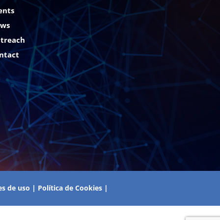
ents
ws
treach
ntact
es de uso
|
Política de Cookies
|