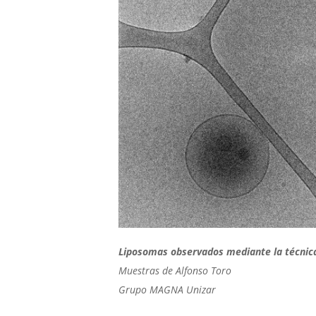
Liposomas observados mediante la técnic
Muestras de Alfonso Toro
Grupo MAGNA Unizar