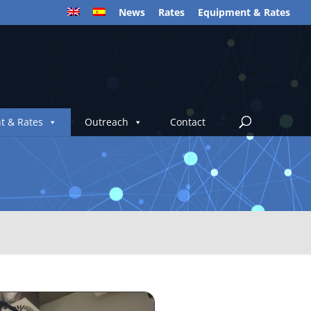
News
Rates
Equipment & Rates
t & Rates
Outreach
Contact