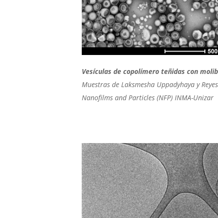
Vesículas de copolímero teñidas con moli
Muestras de Laksmesha Uppadyhaya y Reyes
Nanofilms and Particles (NFP) INMA-Unizar