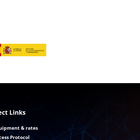
ect Links
uipment & rates
cess Protocol