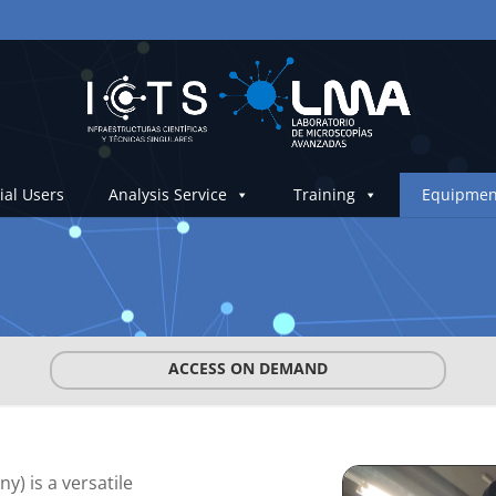
ial Users
Analysis Service
Training
Equipmen
ACCESS ON DEMAND
) is a versatile