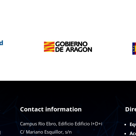
s
Contact information
Dir
Campus Río Ebro, Edificio Edificio I+D+i
Eq
C/ Mariano Esquillor, s/n
d
Ac