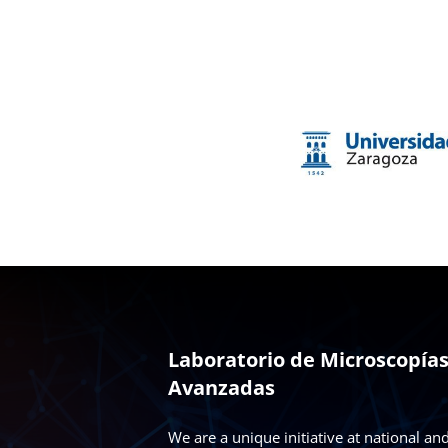
Laboratorio de Microscopía
Avanzadas
We are a unique initiative at national an