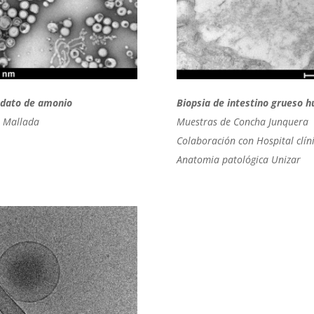
bdato de amonio
Biopsia de intestino grueso 
 Mallada
Muestras de Concha Junquera
Colaboración con Hospital clín
Anatomia patológica Unizar