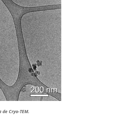
a de Cryo-TEM.