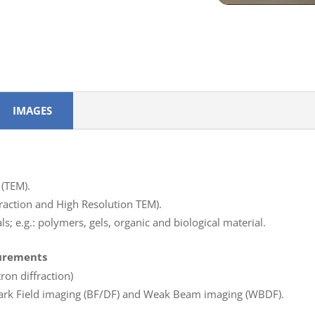
IMAGES
(TEM).
ffraction and High Resolution TEM).
s; e.g.: polymers, gels, organic and biological material.
surements
ron diffraction)
/Dark Field imaging (BF/DF) and Weak Beam imaging (WBDF).