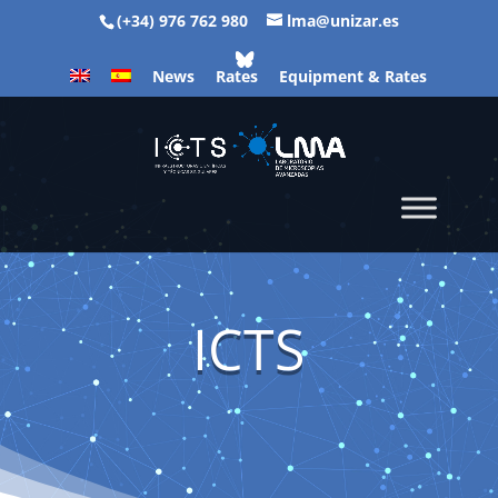
(+34) 976 762 980
lma@unizar.es
News
Rates
Equipment & Rates
ICTS