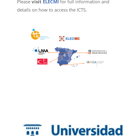
Please
visit
ELECMI
for full information and
details on how to access the ICTS.