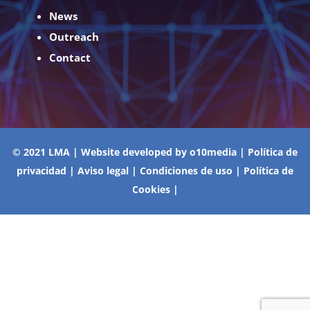
News
Outreach
Contact
© 2021 LMA | Website developed by
o10media
|
Política de
privacidad
|
Aviso legal
|
Condiciones de uso
|
Política de
Cookies
|