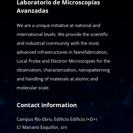
Laboratorio de Microscopías
Avanzadas
We are a unique initiative at national and
international levels. We provide the scientific
and industrial community with the most
advanced infrastructures in Nanofabrication,
Local Probe and Electron Microscopies for the
observation, characterization, nanopatterning
and handling of materials at atomic and
molecular scale.
Contact information
Campus Río Ebro, Edificio Edificio I+D+i
C/ Mariano Esquillor, s/n