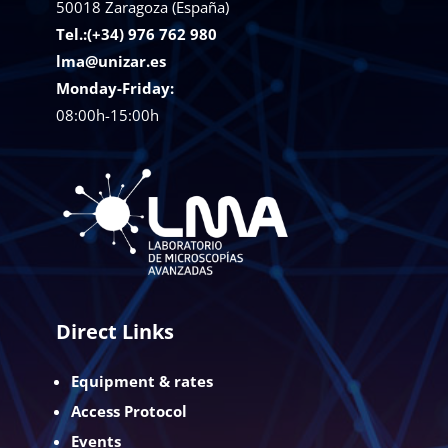
50018
Zaragoza (España)
Tel.:(+34) 976 762 980
lma@unizar.es
Monday-Friday:
08:00h-15:00h
Direct Links
Equipment & rates
Access Protocol
Events