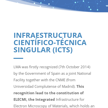
INFRAESTRUCTURA
CIENTÍFICO-TÉCNICA
SINGULAR (ICTS)
LMA was firstly recognized (7th October 2014)
by the Government of Spain as a joint National
Facility together with the CNME (from
Universidad Complutense of Madrid).
This
recognition lead to the constitution of
ELECMI, the Integrated
Infrastructure for
Electron Microscopy of Materials, which holds an