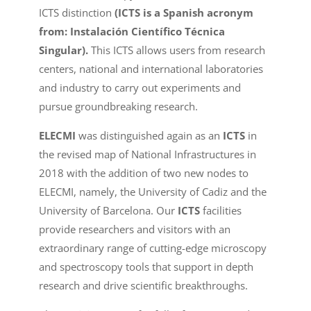
ICTS distinction
(ICTS is a Spanish acronym
from: Instalación Científico Técnica
Singular).
This ICTS allows users from research
centers, national and international laboratories
and industry to carry out experiments and
pursue groundbreaking research.
ELECMI
was distinguished again as an
ICTS
in
the revised map of National Infrastructures in
2018 with the addition of two new nodes to
ELECMI, namely, the University of Cadiz and the
University of Barcelona. Our
ICTS
facilities
provide researchers and visitors with an
extraordinary range of cutting-edge microscopy
and spectroscopy tools that support in depth
research and drive scientific breakthroughs.