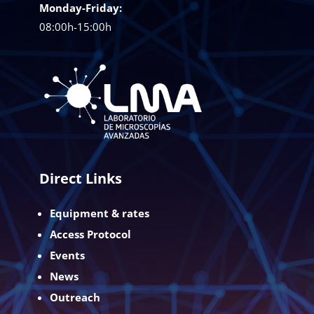
Monday-Friday:
08:00h-15:00h
Direct Links
Equipment & rates
Access Protocol
Events
News
Outreach