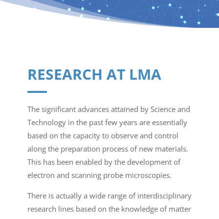
RESEARCH AT LMA
The significant advances attained by Science and
Technology in the past few years are essentially
based on the capacity to observe and control
along the preparation process of new materials.
This has been enabled by the development of
electron and scanning probe microscopies.
There is actually a wide range of interdisciplinary
research lines based on the knowledge of matter