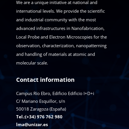
We are a unique initiative at national and
international levels. We provide the scientific
and industrial community with the most
advanced infrastructures in Nanofabrication,
Local Probe and Electron Microscopies for the
observation, characterization, nanopatterning
and handling of materials at atomic and
molecular scale.
Contact information
Campus Río Ebro, Edificio Edificio I+D+i
C/ Mariano Esquillor, s/n
50018
Zaragoza (España)
Tel.:(+34) 976 762 980
lma@unizar.es