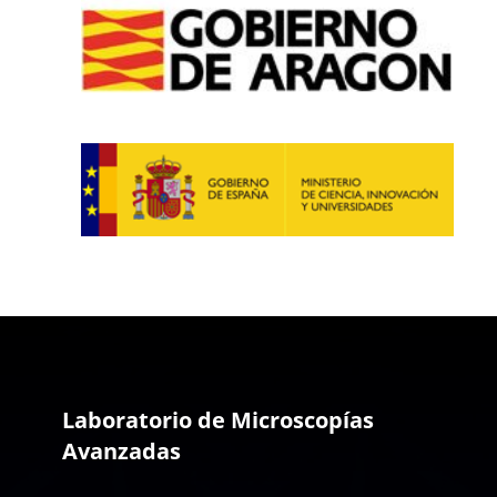
Laboratorio de Microscopías
Avanzadas