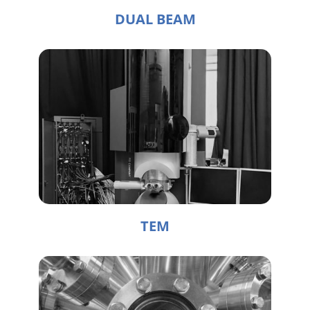
DUAL BEAM
TEM