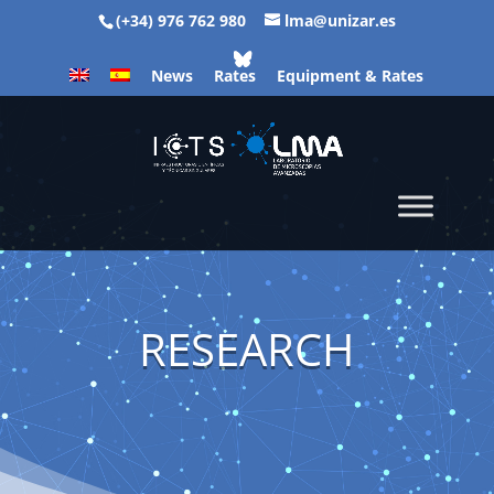
(+34) 976 762 980
lma@unizar.es
News
Rates
Equipment & Rates
RESEARCH