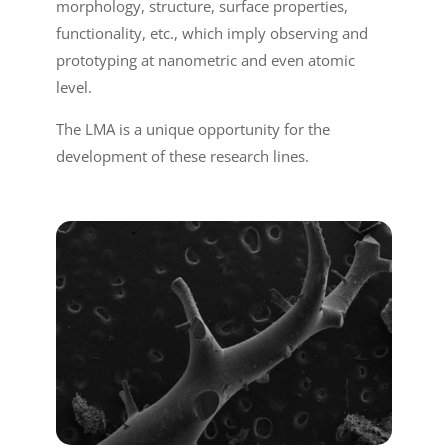
morphology, structure, surface properties,
functionality, etc., which imply observing and
prototyping at nanometric and even atomic
level.
The LMA is a unique opportunity for the
development of these research lines.