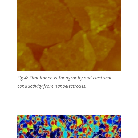
Fig 4: Simultaneous Topography and electrical
conductivity from nanoelectrodes.