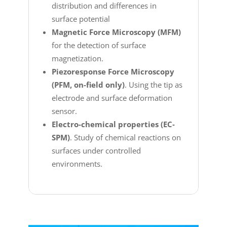
distribution and differences in
surface potential
Magnetic Force Microscopy (MFM)
for the detection of surface
magnetization.
Piezoresponse Force Microscopy
(PFM, on-field only)
. Using the tip as
electrode and surface deformation
sensor.
Electro-chemical properties (EC‐
SPM)
. Study of chemical reactions on
surfaces under controlled
environments.