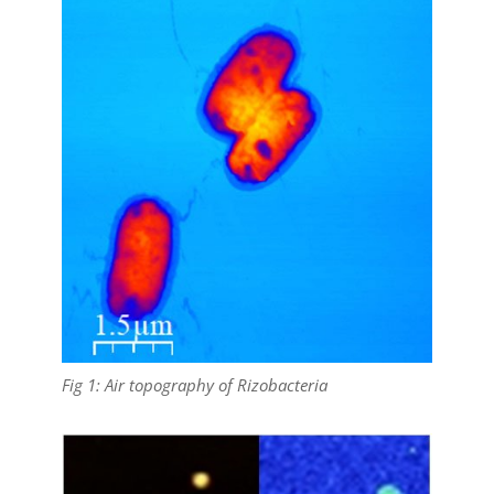
Fig 1: Air topography of Rizobacteria