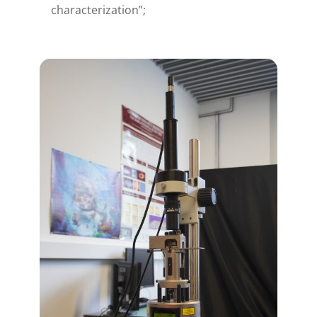
characterization”;