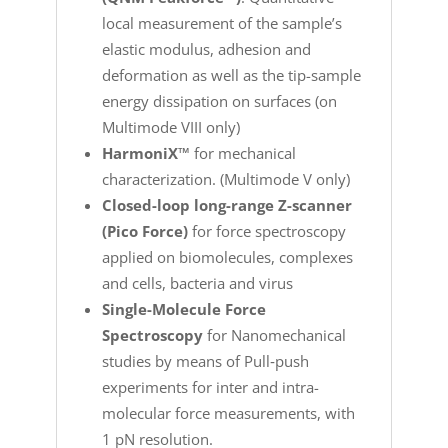
local measurement of the sample’s
elastic modulus, adhesion and
deformation as well as the tip-sample
energy dissipation on surfaces (on
Multimode VIII only)
HarmoniX™
for mechanical
characterization. (Multimode V only)
Closed-loop long-range Z-scanner
(Pico Force)
for force spectroscopy
applied on biomolecules, complexes
and cells, bacteria and virus
Single-Molecule Force
Spectroscopy
for Nanomechanical
studies by means of Pull‐push
experiments for inter and intra-
molecular force measurements, with
1 pN resolution.