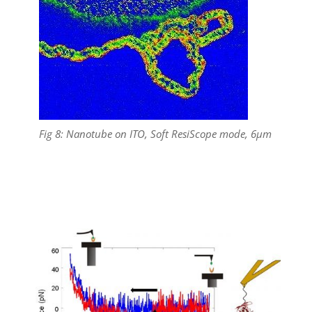
Fig 8: Nanotube on ITO, Soft ResiScope mode, 6µm