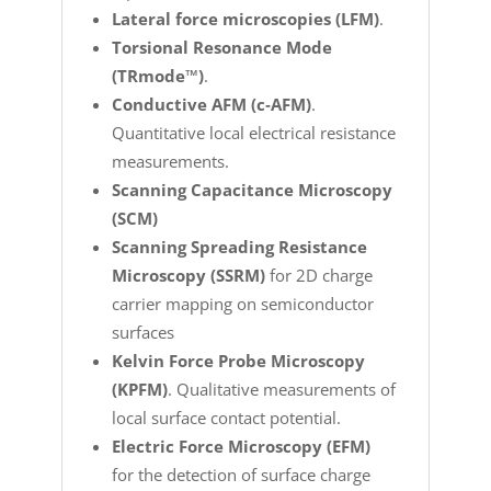
Lateral force microscopies (LFM)
.
Torsional Resonance Mode
(TRmode™)
.
Conductive AFM (c‐AFM)
.
Quantitative local electrical resistance
measurements.
Scanning Capacitance Microscopy
(SCM)
Scanning Spreading Resistance
Microscopy (SSRM)
for 2D charge
carrier mapping on semiconductor
surfaces
Kelvin Force Probe Microscopy
(KPFM)
. Qualitative measurements of
local surface contact potential.
Electric Force Microscopy (EFM)
for the detection of surface charge