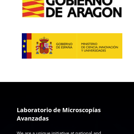
Laboratorio de Microscopías
Avanzadas
We are a unique initiative at national and