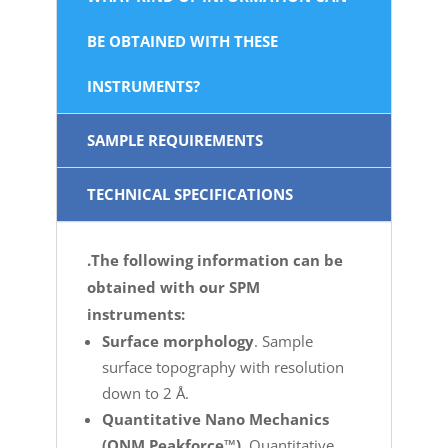
BE OBTAINED WITH THESE
INSTRUMENTS?
SAMPLE REQUIREMENTS
TECHNICAL SPECIFICATIONS
.The following information can be
obtained with our SPM
instruments:
Surface morphology
. Sample
surface topography with resolution
down to 2 Å.
Quantitative Nano Mechanics
(QNM Peakforce™)
. Quantitative