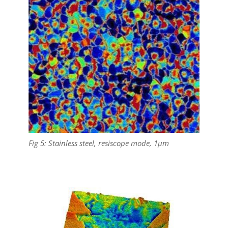
Fig 5: Stainless steel, resiscope mode, 1µm