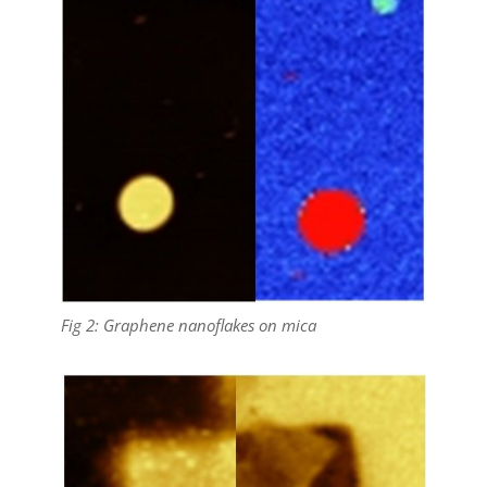
Fig 2: Graphene nanoflakes on mica