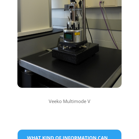
Veeko Multimode V
WHAT KIND OF INFORMATION CAN