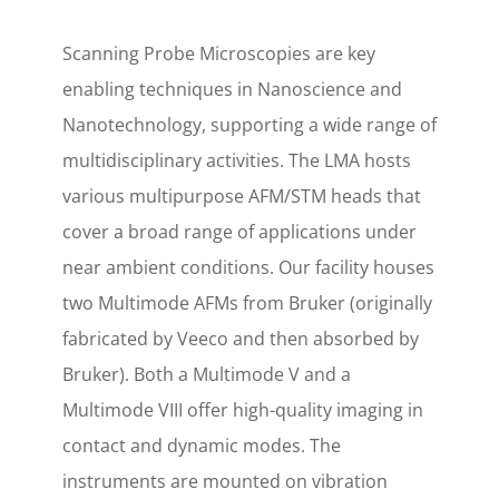
Scanning Probe Microscopies are key
enabling techniques in Nanoscience and
Nanotechnology, supporting a wide range of
multidisciplinary activities. The LMA hosts
various multipurpose AFM/STM heads that
cover a broad range of applications under
near ambient conditions. Our facility houses
two Multimode AFMs from Bruker (originally
fabricated by Veeco and then absorbed by
Bruker). Both a Multimode V and a
Multimode VIII offer high-quality imaging in
contact and dynamic modes. The
instruments are mounted on vibration