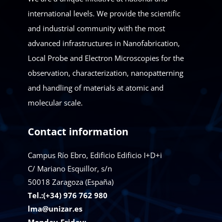
international levels. We provide the scientific
and industrial community with the most
advanced infrastructures in Nanofabrication,
Local Probe and Electron Microscopies for the
observation, characterization, nanopatterning
and handling of materials at atomic and
molecular scale.
Contact information
Campus Río Ebro, Edificio Edificio I+D+i
C/ Mariano Esquillor, s/n
50018
Zaragoza (España)
Tel.:(+34) 976 762 980
lma@unizar.es
Monday-Friday: