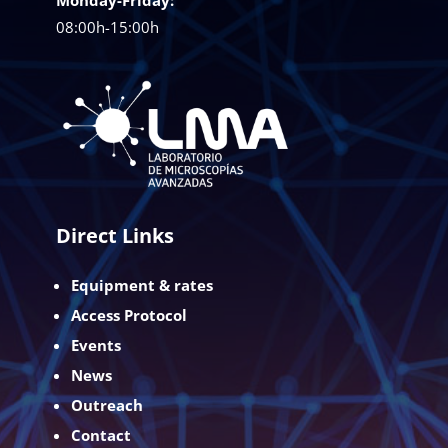
08:00h-15:00h
Direct Links
Equipment & rates
Access Protocol
Events
News
Outreach
Contact