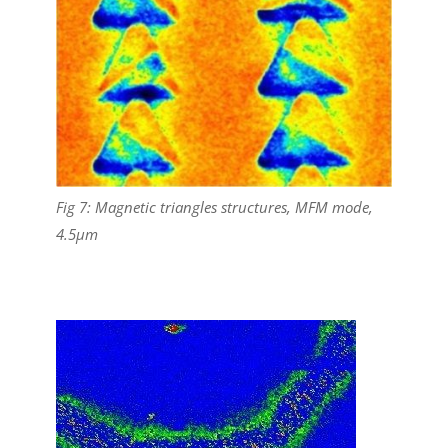
Fig 7: Magnetic triangles structures, MFM mode,
4.5µm