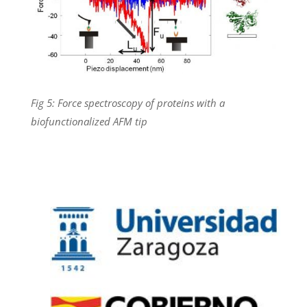
Fig 5: Force spectroscopy of proteins with a
biofunctionalized AFM tip