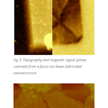
Fig 3: Topography and magnetic signal (phase
contrast) from a focus ion beam fabricated
nanostructure.