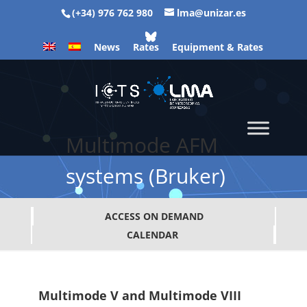
(+34) 976 762 980
lma@unizar.es
News
Rates
Equipment & Rates
Multimode AFM
systems (Bruker)
ACCESS ON DEMAND
CALENDAR
Multimode V and Multimode VIII