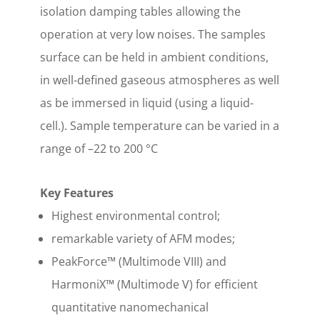
isolation damping tables allowing the
operation at very low noises. The samples
surface can be held in ambient conditions,
in well-defined gaseous atmospheres as well
as be immersed in liquid (using a liquid-
cell.). Sample temperature can be varied in a
range of –22 to 200 °C
Key Features
Highest environmental control;
remarkable variety of AFM modes;
PeakForce™ (Multimode VIII) and
HarmoniX™ (Multimode V) for efficient
quantitative nanomechanical