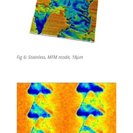
Fig 6: Stainless, MFM mode, 18µm