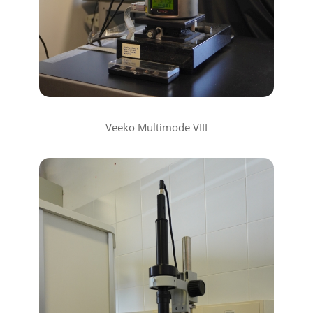
Veeko Multimode VIII