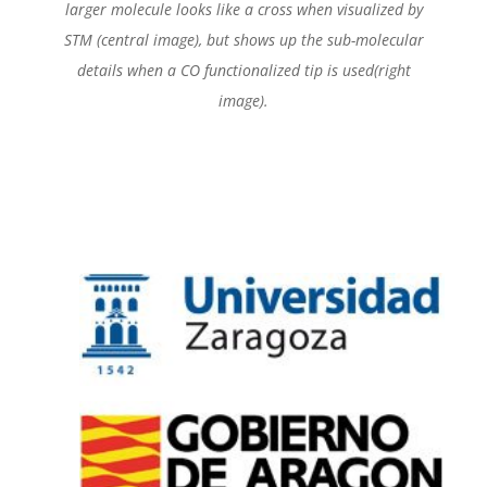
larger molecule looks like a cross when visualized by
STM (central image), but shows up the sub-molecular
details when a CO functionalized tip is used(right
image).