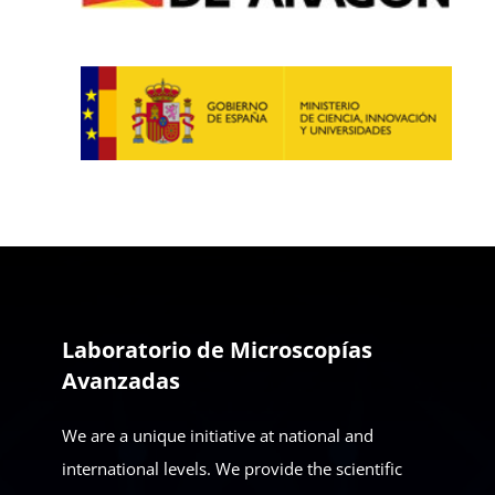
Laboratorio de Microscopías
Avanzadas
We are a unique initiative at national and
international levels. We provide the scientific