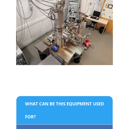
WHAT CAN BE THIS EQUIPMENT USED
FOR?