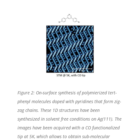
Figure 2: On-surface synthesis of polymierized tert-
phenyl molecules doped with pyridines that form zig-
zag chains. These 1D structures have been
synthesized in solvent free conditions on Ag(111). The
images have been acquired with a CO functionalized
tip at 5K, which allows to obtain sub-molecular