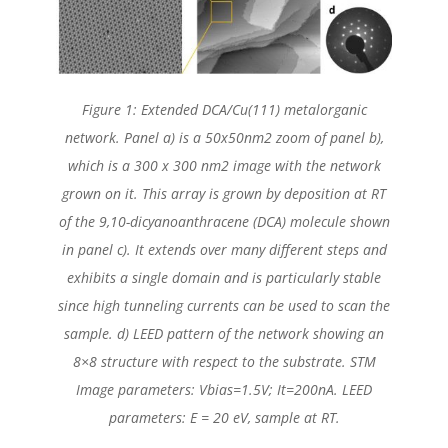
Figure 1: Extended DCA/Cu(111) metalorganic
network. Panel a) is a 50x50nm2 zoom of panel b),
which is a 300 x 300 nm2 image with the network
grown on it. This array is grown by deposition at RT
of the 9,10-dicyanoanthracene (DCA) molecule shown
in panel c). It extends over many different steps and
exhibits a single domain and is particularly stable
since high tunneling currents can be used to scan the
sample. d) LEED pattern of the network showing an
8×8 structure with respect to the substrate. STM
Image parameters: Vbias=1.5V; It=200nA. LEED
parameters: E = 20 eV, sample at RT.