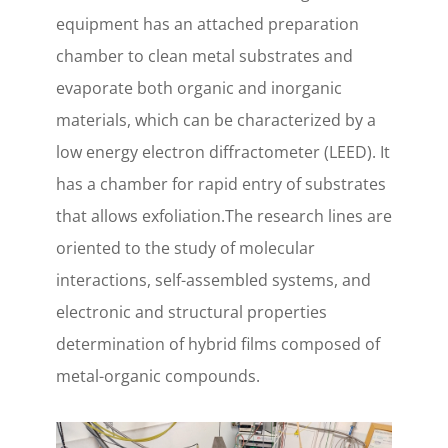
equipment has an attached preparation
chamber to clean metal substrates and
evaporate both organic and inorganic
materials, which can be characterized by a
low energy electron diffractometer (LEED). It
has a chamber for rapid entry of substrates
that allows exfoliation.The research lines are
oriented to the study of molecular
interactions, self-assembled systems, and
electronic and structural properties
determination of hybrid films composed of
metal-organic compounds.