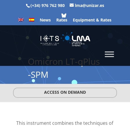
(+34) 976 762 980
lma@unizar.es
News
Rates
Equipment & Rates
Omicron LT-qPlus
-SPM
ACCESS ON DEMAND
This instrument combines the techniques of