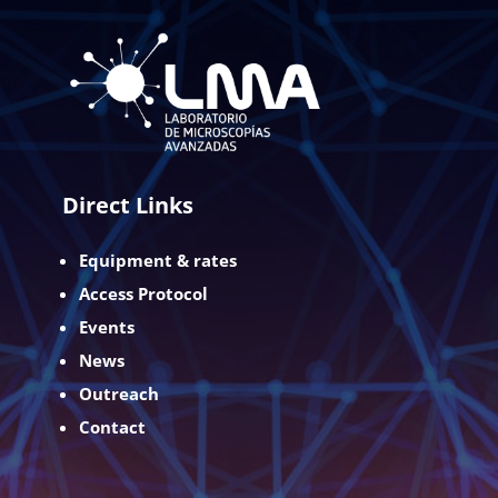
Direct Links
Equipment & rates
Access Protocol
Events
News
Outreach
Contact