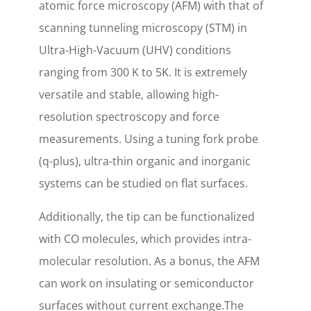
atomic force microscopy (AFM) with that of
scanning tunneling microscopy (STM) in
Ultra-High-Vacuum (UHV) conditions
ranging from 300 K to 5K. It is extremely
versatile and stable, allowing high-
resolution spectroscopy and force
measurements. Using a tuning fork probe
(q-plus), ultra-thin organic and inorganic
systems can be studied on flat surfaces.
Additionally, the tip can be functionalized
with CO molecules, which provides intra-
molecular resolution. As a bonus, the AFM
can work on insulating or semiconductor
surfaces without current exchange.The