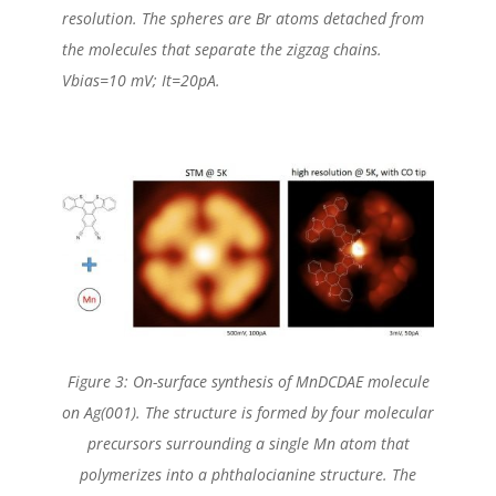
resolution. The spheres are Br atoms detached from
the molecules that separate the zigzag chains.
Vbias=10 mV; It=20pA.
Figure 3: On-surface synthesis of MnDCDAE molecule
on Ag(001). The structure is formed by four molecular
precursors surrounding a single Mn atom that
polymerizes into a phthalocianine structure. The