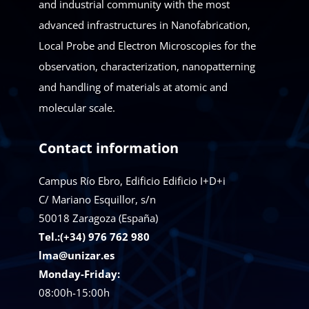
and industrial community with the most
advanced infrastructures in Nanofabrication,
Local Probe and Electron Microscopies for the
observation, characterization, nanopatterning
and handling of materials at atomic and
molecular scale.
Contact information
Campus Río Ebro, Edificio Edificio I+D+i
C/ Mariano Esquillor, s/n
50018
Zaragoza (España)
Tel.:(+34) 976 762 980
lma@unizar.es
Monday-Friday:
08:00h-15:00h