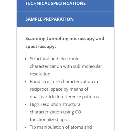
TECHNICAL SPECIFICATIONS
SAMPLE PREPARATION
Scanning tunneling microscopy and
spectroscopy:
Structural and electronic
characterization with sub-molecular
resolution.
Band structure characterization in
reciprocal space by means of
quasiparticle interference patterns.
High-resolution structural
characterization using CO
functionalized tips.
Tip manipulation of atoms and