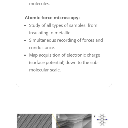
molecules.
Atomic force microscopy:
Study of all types of samples: from
insulating to metallic.
Simultaneous recording of forces and
conductance.
Map acquisition of electronic charge
(surface potential) down to the sub-
molecular scale.