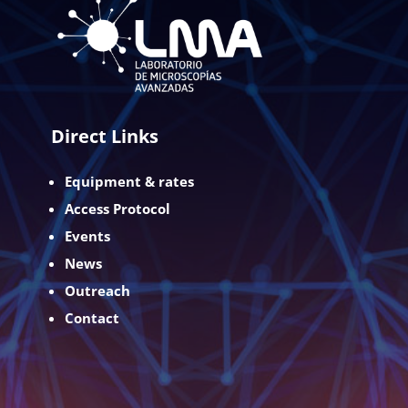
Direct Links
Equipment & rates
Access Protocol
Events
News
Outreach
Contact