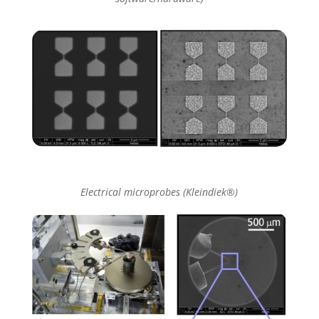
Electrical microprobes (Kleindiek®)