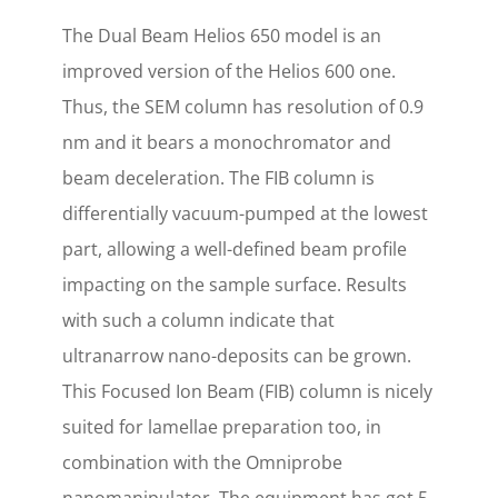
The Dual Beam Helios 650 model is an
improved version of the Helios 600 one.
Thus, the SEM column has resolution of 0.9
nm and it bears a monochromator and
beam deceleration. The FIB column is
differentially vacuum-pumped at the lowest
part, allowing a well-defined beam profile
impacting on the sample surface. Results
with such a column indicate that
ultranarrow nano-deposits can be grown.
This Focused Ion Beam (FIB) column is nicely
suited for lamellae preparation too, in
combination with the Omniprobe