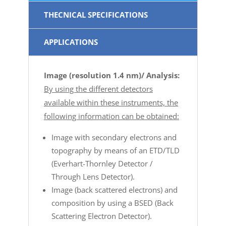
THECNICAL SPECIFICATIONS
APPLICATIONS
Image (resolution 1.4 nm)/ Analysis:
By using the different detectors
available within these instruments, the
following information can be obtained:
Image with secondary electrons and
topography by means of an ETD/TLD
(Everhart-Thornley Detector /
Through Lens Detector).
Image (back scattered electrons) and
composition by using a BSED (Back
Scattering Electron Detector).