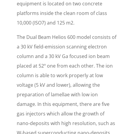
equipment is located on two concrete
platforms inside the clean room of class
10,000 (ISO7) and 125 m2.
The Dual Beam Helios 600 model consists of
a 30 kV field-emission scanning electron
column and a 30 kV Ga focused ion beam
placed at 52º one from each other. The ion
column is able to work properly at low
voltage (5 kV and lower), allowing the
preparation of lamellae with low ion
damage. In this equipment, there are five
gas injectors which allow the growth of
nano-deposits with high resolution, such as
W-based superconducting nano-deposits