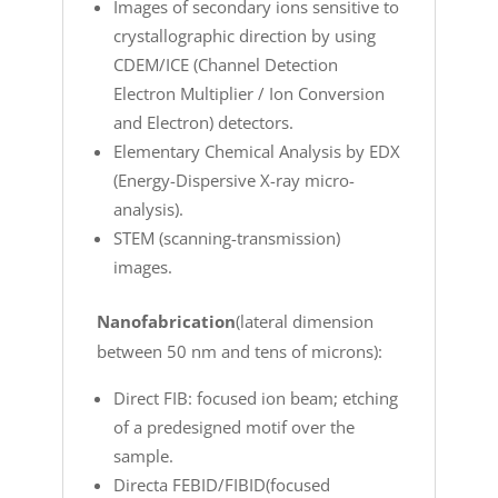
Images of secondary ions sensitive to
crystallographic direction by using
CDEM/ICE (Channel Detection
Electron Multiplier / Ion Conversion
and Electron) detectors.
Elementary Chemical Analysis by EDX
(Energy-Dispersive X-ray micro-
analysis).
STEM (scanning-transmission)
images.
Nanofabrication
(lateral dimension
between 50 nm and tens of microns):
Direct FIB: focused ion beam; etching
of a predesigned motif over the
sample.
Directa FEBID/FIBID(focused