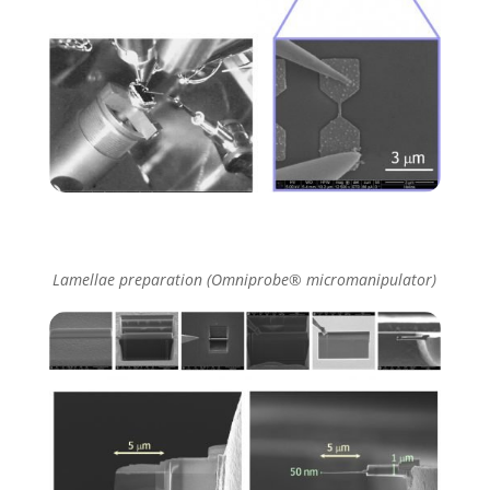
Lamellae preparation (Omniprobe® micromanipulator)