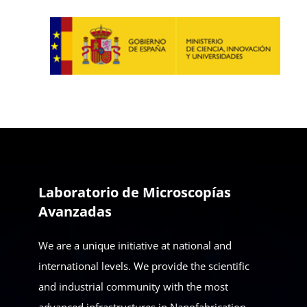
Laboratorio de Microscopías
Avanzadas
We are a unique initiative at national and
international levels. We provide the scientific
and industrial community with the most