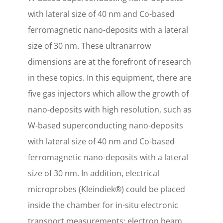
with lateral size of 40 nm and Co-based
ferromagnetic nano-deposits with a lateral
size of 30 nm. These ultranarrow
dimensions are at the forefront of research
in these topics. In this equipment, there are
five gas injectors which allow the growth of
nano-deposits with high resolution, such as
W-based superconducting nano-deposits
with lateral size of 40 nm and Co-based
ferromagnetic nano-deposits with a lateral
size of 30 nm. In addition, electrical
microprobes (Kleindiek®) could be placed
inside the chamber for in-situ electronic
transport measurements; electron beam