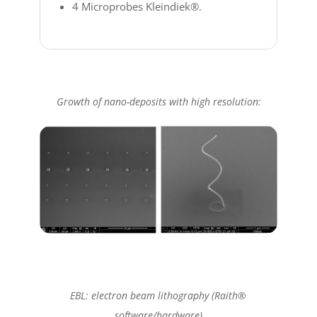
4 Microprobes Kleindiek®.
Growth of nano-deposits with high resolution:
EBL: electron beam lithography (Raith®
software/hardware)