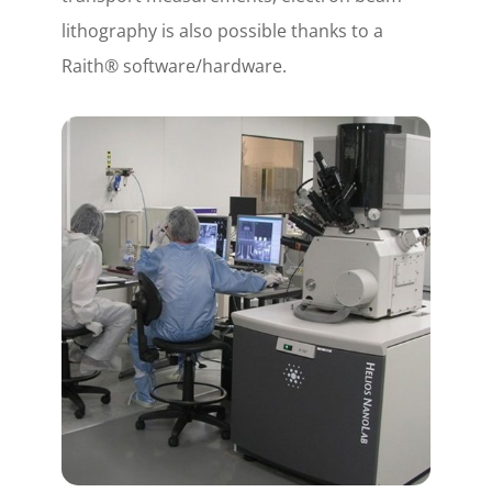
lithography is also possible thanks to a
Raith® software/hardware.