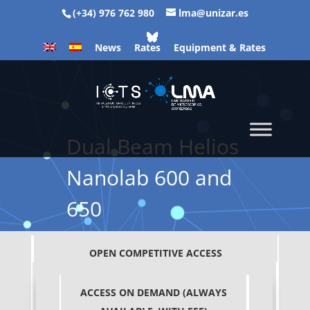
(+34) 976 762 980
lma@unizar.es
News
Rates
Equipment & Rates
Dual Beam Helios
Nanolab 600 and
650
OPEN COMPETITIVE ACCESS
ACCESS ON DEMAND (ALWAYS