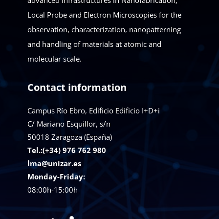
advanced infrastructures in Nanofabrication,
Local Probe and Electron Microscopies for the
observation, characterization, nanopatterning
and handling of materials at atomic and
molecular scale.
Contact information
Campus Río Ebro, Edificio Edificio I+D+i
C/ Mariano Esquillor, s/n
50018
Zaragoza (España)
Tel.:(+34) 976 762 980
lma@unizar.es
Monday-Friday:
08:00h-15:00h