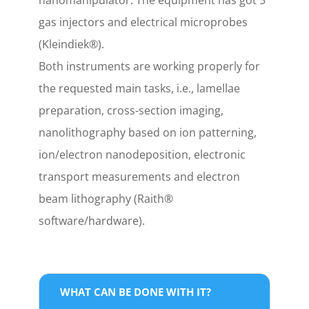
nanomanipulator. The equipment has got 5
gas injectors and electrical microprobes
(Kleindiek®).
Both instruments are working properly for
the requested main tasks, i.e., lamellae
preparation, cross-section imaging,
nanolithography based on ion patterning,
ion/electron nanodeposition, electronic
transport measurements and electron
beam lithography (Raith®
software/hardware).
WHAT CAN BE DONE WITH IT?