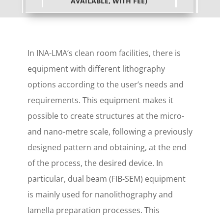
AVAILABLE, WITH FEE)
In INA-LMA’s clean room facilities, there is
equipment with different lithography
options according to the user’s needs and
requirements. This equipment makes it
possible to create structures at the micro-
and nano-metre scale, following a previously
designed pattern and obtaining, at the end
of the process, the desired device. In
particular, dual beam (FIB-SEM) equipment
is mainly used for nanolithography and
lamella preparation processes. This