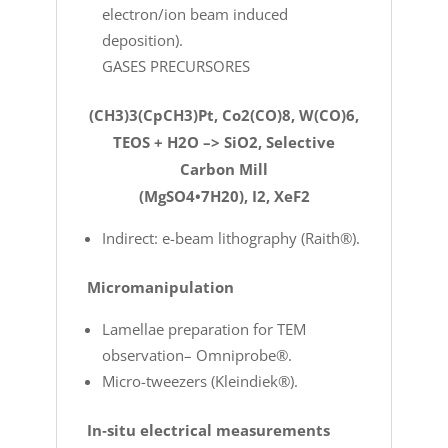
electron/ion beam induced
deposition).
GASES PRECURSORES
(CH3)3(CpCH3)Pt, Co2(CO)8, W(CO)6,
TEOS + H2O –> SiO2, Selective
Carbon Mill
(MgSO4•7H20), I2, XeF2
Indirect: e-beam lithography (Raith®).
Micromanipulation
Lamellae preparation for TEM
observation– Omniprobe®.
Micro-tweezers (Kleindiek®).
In‐situ electrical measurements