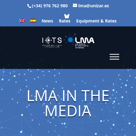
(+34) 976 762 980
lma@unizar.es
News
Rates
Equipment & Rates
LMA IN THE
MEDIA