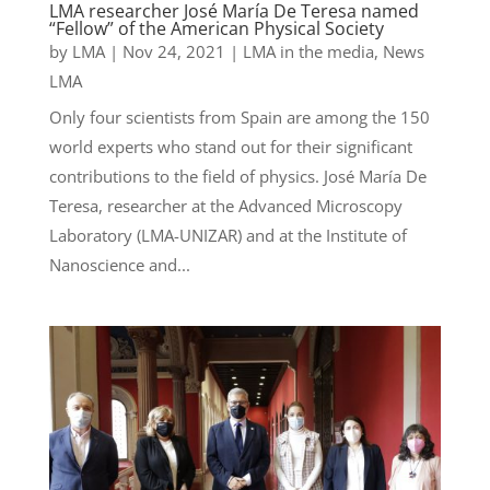
LMA researcher José María De Teresa named
“Fellow” of the American Physical Society
by
LMA
|
Nov 24, 2021
|
LMA in the media
,
News
LMA
Only four scientists from Spain are among the 150
world experts who stand out for their significant
contributions to the field of physics. José María De
Teresa, researcher at the Advanced Microscopy
Laboratory (LMA-UNIZAR) and at the Institute of
Nanoscience and...