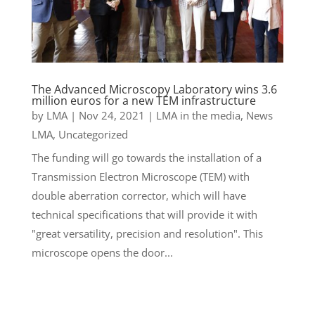
The Advanced Microscopy Laboratory wins 3.6
million euros for a new TEM infrastructure
by
LMA
|
Nov 24, 2021
|
LMA in the media
,
News
LMA
,
Uncategorized
The funding will go towards the installation of a
Transmission Electron Microscope (TEM) with
double aberration corrector, which will have
technical specifications that will provide it with
"great versatility, precision and resolution". This
microscope opens the door...