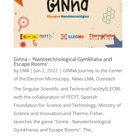
Ginna – ‘Nanotechnological Gymkhana and
Escape Rooms’
by
LMA
|
Jun 2, 2022
|
GINNA Journey to the Center
of the Electron Microscopy
,
News LMA
,
Outreach
The Singular Scientific and Technical FacilityELECMI,
with the collaboration of FECYT, Spanish
Foundation for Science and Technology, Ministry of
Science and Innovation and Thermo Fisher,
launches the game "Ginna - Nanotechnological
Gymkhanas and Escape Rooms". The...