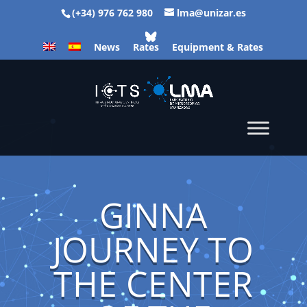
(+34) 976 762 980
lma@unizar.es
News
Rates
Equipment & Rates
GINNA
JOURNEY TO
THE CENTER