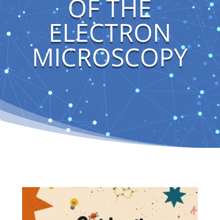
OF THE
ELECTRON
MICROSCOPY