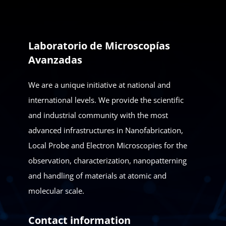
Laboratorio de Microscopías
Avanzadas
We are a unique initiative at national and
international levels. We provide the scientific
and industrial community with the most
advanced infrastructures in Nanofabrication,
Local Probe and Electron Microscopies for the
observation, characterization, nanopatterning
and handling of materials at atomic and
molecular scale.
Contact information