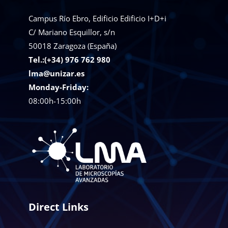
Campus Río Ebro, Edificio Edificio I+D+i
C/ Mariano Esquillor, s/n
50018
Zaragoza (España)
Tel.:(+34) 976 762 980
lma@unizar.es
Monday-Friday:
08:00h-15:00h
Direct Links