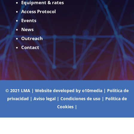
Equipment & rates
Access Protocol
Events
News
Outreach
Contact
© 2021 LMA | Website developed by
o10media
|
Política de
privacidad
|
Aviso legal
|
Condiciones de uso
|
Política de
Cookies
|