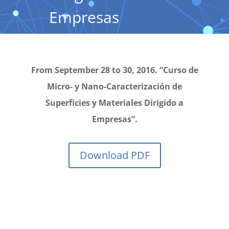
Empresas
From September 28 to 30, 2016. “Curso de
Micro- y Nano-Caracterización de
Superficies y Materiales Dirigido a
Empresas”.
Download PDF