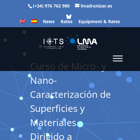
(+34) 976 762 980
lma@unizar.es
News
Rates
Equipment & Rates
Curso de Micro- y
Nano-
Caracterización de
Superficies y
Materiales
Dirigido a