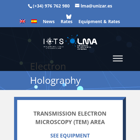
(+34) 976 762 980
lma@unizar.es
News
Rates
Equipment & Rates
Electron
Holography
TRANSMISSION ELECTRON
MICROSCOPY (TEM) AREA
SEE EQUIPMENT