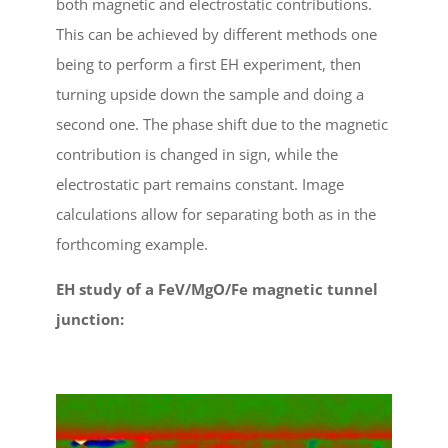
both magnetic and electrostatic contributions.
This can be achieved by different methods one
being to perform a first EH experiment, then
turning upside down the sample and doing a
second one. The phase shift due to the magnetic
contribution is changed in sign, while the
electrostatic part remains constant. Image
calculations allow for separating both as in the
forthcoming example.
EH study of a FeV/MgO/Fe magnetic tunnel
junction: