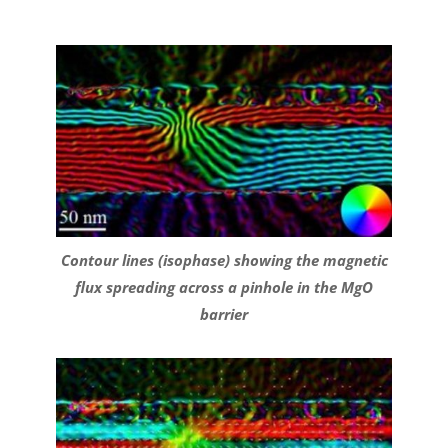
Contour lines (isophase) showing the magnetic
flux spreading across a pinhole in the MgO
barrier