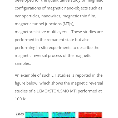
configurations of magnetic nano-objects such as
nanoparticles, nanowires, magnetic thin film,
magnetic tunnel junctions (MTJs),
magnetoresistive multilayers… These studies are
performed in the remanent state but also
performing in-situ experiments to describe the
magnetic reversal process of the magnetic
samples.
An example of such EH studies is reported in the
figure below, which shows the magnetic reversal
studies of a LCMO/STO/LSMO MTJ performed at
100 K: