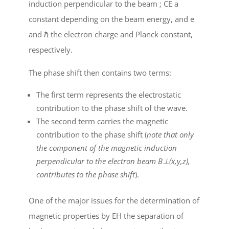
induction perpendicular to the beam ; C
E
a
constant depending on the beam energy, and e
and
ℏ
the electron charge and Planck constant,
respectively.
The phase shift then contains two terms:
The first term represents the electrostatic
contribution to the phase shift of the wave.
The second term carries the magnetic
contribution to the phase shift (
note that only
the component of the magnetic induction
perpendicular to the electron beam B
⊥
(x,y,z),
contributes to the phase shift
).
One of the major issues for the determination of
magnetic properties by EH the separation of