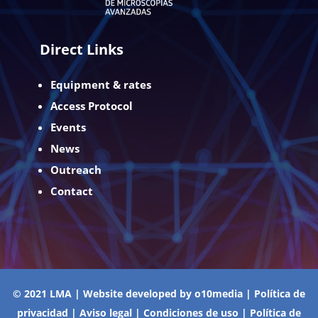
Direct Links
Equipment & rates
Access Protocol
Events
News
Outreach
Contact
© 2021 LMA | Website developed by
o10media
|
Política de
privacidad
|
Aviso legal
|
Condiciones de uso
|
Política de