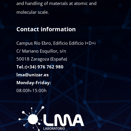
and handling of materials at atomic and
molecular scale.
Contact information
Campus Río Ebro, Edificio Edificio I+D+i
C/ Mariano Esquillor, s/n
50018
Zaragoza (España)
Tel.:(+34) 976 762 980
lma@unizar.es
Monday-Friday:
08:00h-15:00h