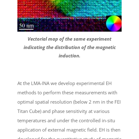
Vectorial map of the same experiment
indicating the distribution of the magnetic
induction.
At the LMA-INA we develop experimental EH
methods to perform these measurements with
optimal spatial resolution (below 2 nm in the FEI
Titan Cube) and phase sensitivity at various
temperatures and under the controlled in-situ
application of external magnetic field. EH is then
developed for the quantitative study of magnetic