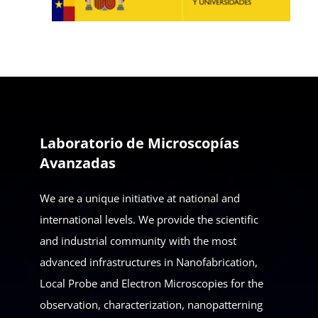
Laboratorio de Microscopías
Avanzadas
We are a unique initiative at national and
international levels. We provide the scientific
and industrial community with the most
advanced infrastructures in Nanofabrication,
Local Probe and Electron Microscopies for the
observation, characterization, nanopatterning