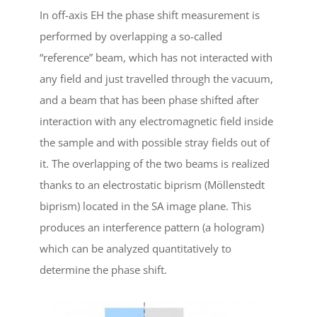
In off-axis EH the phase shift measurement is
performed by overlapping a so-called
“reference” beam, which has not interacted with
any field and just travelled through the vacuum,
and a beam that has been phase shifted after
interaction with any electromagnetic field inside
the sample and with possible stray fields out of
it. The overlapping of the two beams is realized
thanks to an electrostatic biprism (Möllenstedt
biprism) located in the SA image plane. This
produces an interference pattern (a hologram)
which can be analyzed quantitatively to
determine the phase shift.