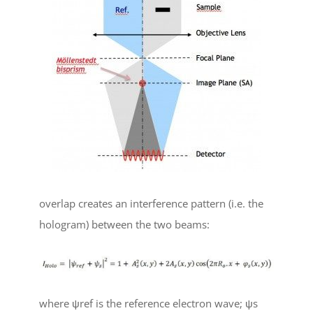
overlap creates an interference pattern (i.e. the
hologram) between the two beams:
where
ψ
ref
is the reference electron wave;
ψ
s