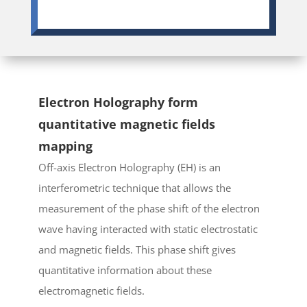
Electron Holography form
quantitative magnetic fields
mapping
Off-axis Electron Holography (EH) is an
interferometric technique that allows the
measurement of the phase shift of the electron
wave having interacted with static electrostatic
and magnetic fields. This phase shift gives
quantitative information about these
electromagnetic fields.