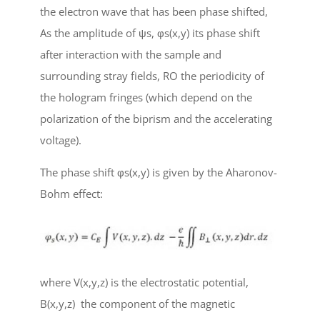
the electron wave that has been phase shifted,
A
s
the amplitude of
ψ
s
,
φ
s
(x,y) its phase shift
after interaction with the sample and
surrounding stray fields, R
O
the periodicity of
the hologram fringes (which depend on the
polarization of the biprism and the accelerating
voltage).
The phase shift
φ
s
(x,y) is given by the Aharonov-
Bohm effect:
where V(x,y,z) is the electrostatic potential,
B
(x,y,z) the component of the magnetic