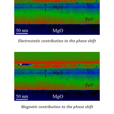
Electrostatic contribution to the phase shift
Magnetic contribution to the phase shift