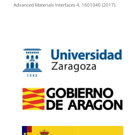
Advanced Materials Interfaces 4, 1601040 (2017).