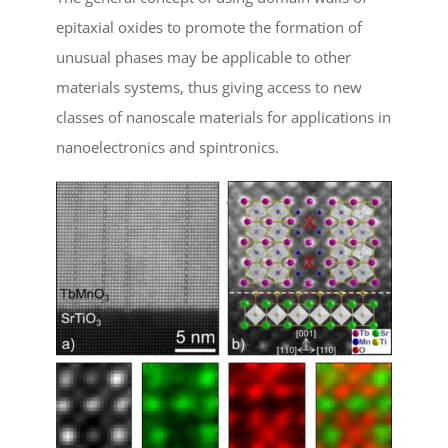
epitaxial oxides to promote the formation of
unusual phases may be applicable to other
materials systems, thus giving access to new
classes of nanoscale materials for applications in
nanoelectronics and spintronics.