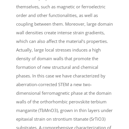
themselves, such as magnetic or ferroelectric
order and other functionalities, as well as
coupling between them. Moreover, large domain
wall densities create intense strain gradients,
which can also affect the material’s properties.
Actually, large local stresses induces a high
density of domain walls that promote the
formation of new structural and chemical
phases. In this case we have characterized by
aberration-corrected STEM a new two-
dimensional ferromagnetic phase at the domain
walls of the orthorhombic perovskite terbium
manganite (TbMnO3), grown in thin layers under
epitaxial strain on strontium titanate (SrTiO3)
substrates. A comprehensive characterization of