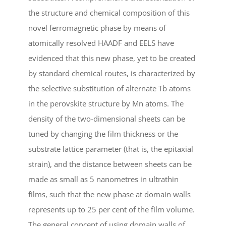
the structure and chemical composition of this
novel ferromagnetic phase by means of
atomically resolved HAADF and EELS have
evidenced that this new phase, yet to be created
by standard chemical routes, is characterized by
the selective substitution of alternate Tb atoms
in the perovskite structure by Mn atoms. The
density of the two-dimensional sheets can be
tuned by changing the film thickness or the
substrate lattice parameter (that is, the epitaxial
strain), and the distance between sheets can be
made as small as 5 nanometres in ultrathin
films, such that the new phase at domain walls
represents up to 25 per cent of the film volume.
The general concept of using domain walls of