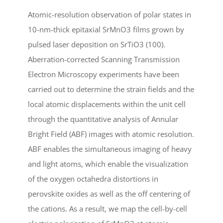
Atomic-resolution observation of polar states in
10-nm-thick epitaxial SrMnO3 films grown by
pulsed laser deposition on SrTiO3 (100).
Aberration-corrected Scanning Transmission
Electron Microscopy experiments have been
carried out to determine the strain fields and the
local atomic displacements within the unit cell
through the quantitative analysis of Annular
Bright Field (ABF) images with atomic resolution.
ABF enables the simultaneous imaging of heavy
and light atoms, which enable the visualization
of the oxygen octahedra distortions in
perovskite oxides as well as the off centering of
the cations. As a result, we map the cell-by-cell