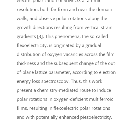
electric polarization of SrMnO3 at atomic
resolution, both far from and near the domain
walls, and observe polar rotations along the
growth directions resulting from vertical strain
gradients [3]. This phenomena, the so-called
flexoelectricity, is originated by a gradual
distribution of oxygen vacancies across the film
thickness and the subsequent change of the out-
of-plane lattice parameter, according to electron
energy loss spectroscopy. Thus, this work
present a chemistry-mediated route to induce
polar rotations in oxygen-deficient multiferroic
films, resulting in flexoelectric polar rotations
and with potentially enhanced piezoelectricity.