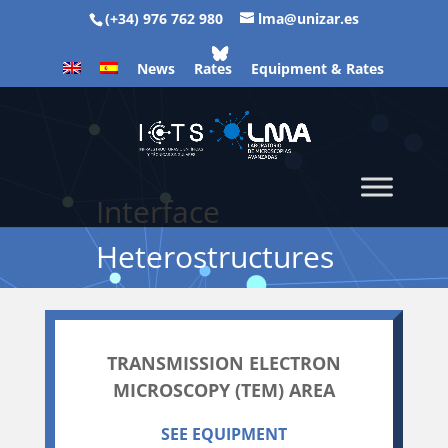
(+34) 976 762 980
lma@unizar.es
News
Rates
Equipment & Rates
Interface
Heterostructures
TRANSMISSION ELECTRON
MICROSCOPY (TEM) AREA
SEE EQUIPMENT