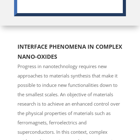
INTERFACE PHENOMENA IN COMPLEX
NANO-OXIDES
Progress in nanotechnology requires new
approaches to materials synthesis that make it
possible to induce new functionalities down to
the smallest scales. An objective of materials
research is to achieve an enhanced control over
the physical properties of materials such as
ferromagnets, ferroelectrics and
superconductors. In this context, complex