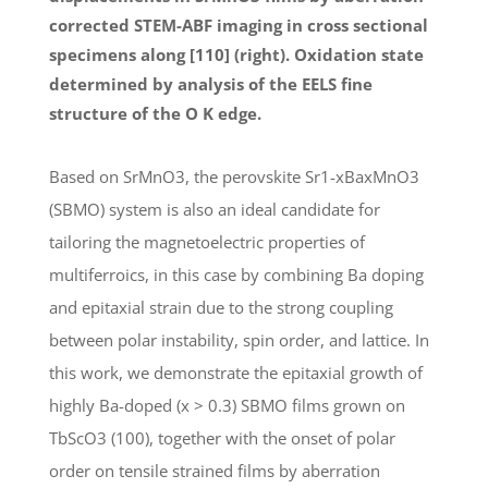
corrected STEM-ABF imaging in cross sectional
specimens along [110] (right). Oxidation state
determined by analysis of the EELS fine
structure of the O K edge.
Based on SrMnO3, the perovskite Sr1-xBaxMnO3
(SBMO) system is also an ideal candidate for
tailoring the magnetoelectric properties of
multiferroics, in this case by combining Ba doping
and epitaxial strain due to the strong coupling
between polar instability, spin order, and lattice. In
this work, we demonstrate the epitaxial growth of
highly Ba-doped (x > 0.3) SBMO films grown on
TbScO3 (100), together with the onset of polar
order on tensile strained films by aberration