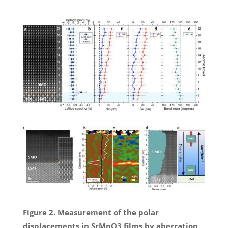
Figure 2. Measurement of the polar
displacements in SrMnO3 films by aberration