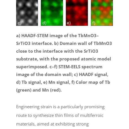
a) HAADF-STEM image of the TbMnO3–
SrTiO3 interface. b) Domain wall of TbMnO3
close to the interface with the SrTiO3
substrate, with the proposed atomic model
superimposed. c–f) STEM-EELS spectrum
image of the domain wall; c) HAADF signal,
d) Tb signal, e) Mn signal, f) Color map of Tb
(green) and Mn (red).
Engineering strain is a particularly promising
route to synthesize thin films of multiferroic
materials, aimed at exhibiting strong