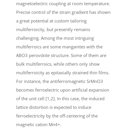
magnetoelectric coupling at room temperature.
Precise control of the strain gradient has shown
a great potential at custom tailoring
multiferroicity, but presently remains
challenging. Among the most intriguing
multiferroics are some manganites with the
ABO3 perovskite structure. Some of them are
bulk multiferroics, while others only show
multiferroicity as epitaxially strained thin films.
For instance, the antiferromagnetic SrMnO3
becomes ferroelectric upon artificial expansion
of the unit cell [1,2]. In this case, the induced
lattice distortion is expected to induce
ferroelectricity by the off-centering of the
magnetic cation Mn4+.