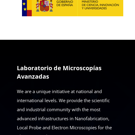
Laboratorio de Microscopías
Avanzadas
We are a unique initiative at national and
international levels. We provide the scientific
and industrial community with the most
advanced infrastructures in Nanofabrication,
Local Probe and Electron Microscopies for the