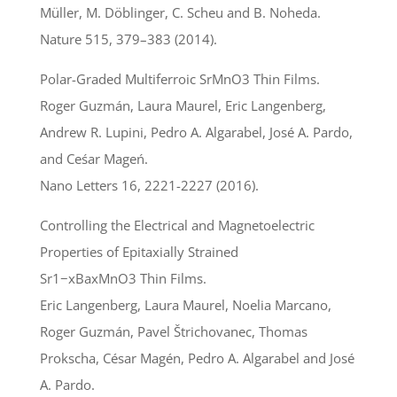
Müller, M. Döblinger, C. Scheu and B. Noheda.
Nature 515, 379–383 (2014).
Polar-Graded Multiferroic SrMnO3 Thin Films.
Roger Guzmán, Laura Maurel, Eric Langenberg,
Andrew R. Lupini, Pedro A. Algarabel, José A. Pardo,
and Ceśar Mageń.
Nano Letters 16, 2221-2227 (2016).
Controlling the Electrical and Magnetoelectric
Properties of Epitaxially Strained
Sr1−xBaxMnO3 Thin Films.
Eric Langenberg, Laura Maurel, Noelia Marcano,
Roger Guzmán, Pavel Štrichovanec, Thomas
Prokscha, César Magén, Pedro A. Algarabel and José
A. Pardo.