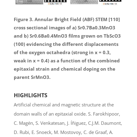
Figure 3. Annular Bright Field (ABF) STEM [110]
cross sectional images of a) Sr0.7Ba0.3MnO3
and b) Sr0.6Ba0.4MnO3 films grown on TbScO3
(100) evidencing the different displacements
of the oxygen octahedra (strong in x = 0.3,
weak in x = 0.4) as a function of the combined
epitaxial strain and chemical doping on the
parent SrMnO3.
HIGHLIGHTS
Artificial chemical and magnetic structure at the
domain walls of an epitaxial oxide. S. Farokhipoor,
C. Magén, S. Venkatesan, J. Íñiguez, C.J.M. Daumont,
D. Rubi, E. Snoeck, M. Mostovoy, C. de Graaf, A.