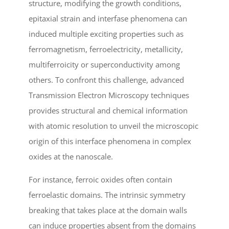
structure, modifying the growth conditions,
epitaxial strain and interfase phenomena can
induced multiple exciting properties such as
ferromagnetism, ferroelectricity, metallicity,
multiferroicity or superconductivity among
others. To confront this challenge, advanced
Transmission Electron Microscopy techniques
provides structural and chemical information
with atomic resolution to unveil the microscopic
origin of this interface phenomena in complex
oxides at the nanoscale.
For instance, ferroic oxides often contain
ferroelastic domains. The intrinsic symmetry
breaking that takes place at the domain walls
can induce properties absent from the domains