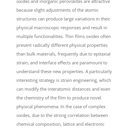
oxides and inorganic perovskites are attractive
because slight adjustments of the atomic
structures can produce large variations in their
physical macroscopic responses and result in
multiple functionalities. Thin films oxides often
present radically different physical properties
than bulk materials, frequently due to epitaxial
strain, and interface effects are paramount to
understand these new properties. A particularly
interesting strategy is strain engineering, which
can modify the interatomic distances and even
the chemistry of the film to produce novel
physical phenomena. In the case of complex
oxides, due to the strong correlation between
chemical composition, lattice and electronic