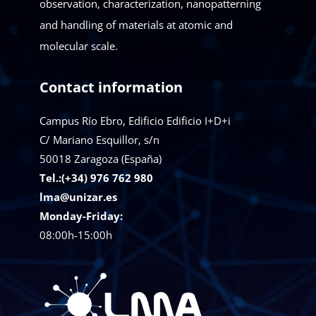
observation, characterization, nanopatterning
and handling of materials at atomic and
molecular scale.
Contact information
Campus Río Ebro, Edificio Edificio I+D+i
C/ Mariano Esquillor, s/n
50018
Zaragoza (España)
Tel.:(+34) 976 762 980
lma@unizar.es
Monday-Friday:
08:00h-15:00h