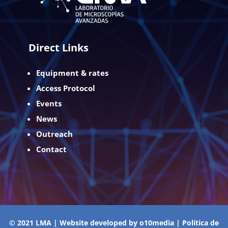
Direct Links
Equipment & rates
Access Protocol
Events
News
Outreach
Contact
© 2021 LMA | Website developed by
o10media
|
Política de