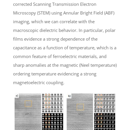
corrected Scanning Transmission Electron
Microscopy (STEM) using Annular Bright Field (ABF)
imaging, which we can correlate with the
macroscopic dielectric behavior. In particular, polar
films evidence a strong dependence of the
capacitance as a function of temperature, which is a
common feature of ferroelectric materials, and
sharp anomalies at the magnetic (Neel temperature)
ordering temperature evidencing a strong
magnetoelectric coupling.