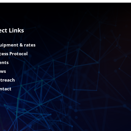
ect Links
uipment & rates
cess Protocol
ents
ws
treach
ntact