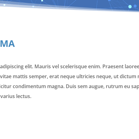
LMA
dipiscing elit. Mauris vel scelerisque enim. Praesent laoree
vitae mattis semper, erat neque ultricies neque, ut dictum m
ficitur condimentum magna. Duis sem augue, rutrum eu sapi
varius lectus.