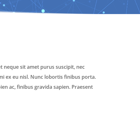
t neque sit amet purus suscipit, nec
i ex eu nisl. Nunc lobortis finibus porta.
en ac, finibus gravida sapien. Praesent