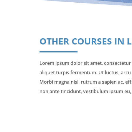
OTHER COURSES IN 
Lorem ipsum dolor sit amet, consectetur a
aliquet turpis fermentum. Ut luctus, arcu 
Morbi magna nisl, rutrum a sapien ac, ef
non ante tincidunt, vestibulum ipsum eu, 