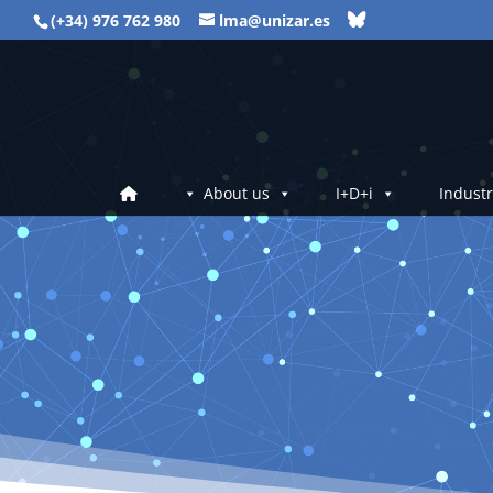
(+34) 976 762 980
lma@unizar.es
About us
I+D+i
Industr