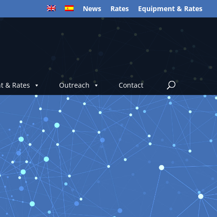
News
Rates
Equipment & Rates
t & Rates
Outreach
Contact