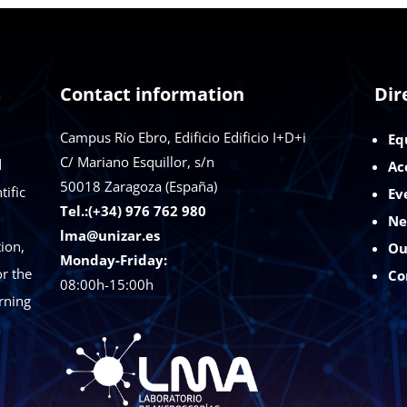
s
Contact information
Dir
Campus Río Ebro, Edificio Edificio I+D+i
Eq
C/ Mariano Esquillor, s/n
d
Ac
50018
Zaragoza (España)
tific
Ev
Tel.:(+34) 976 762 980
Ne
lma@unizar.es
ion,
Ou
Monday-Friday:
r the
Co
08:00h-15:00h
rning