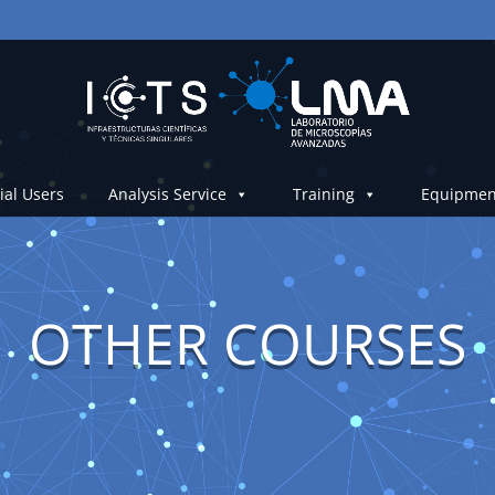
ial Users
Analysis Service
Training
Equipmen
OTHER COURSES