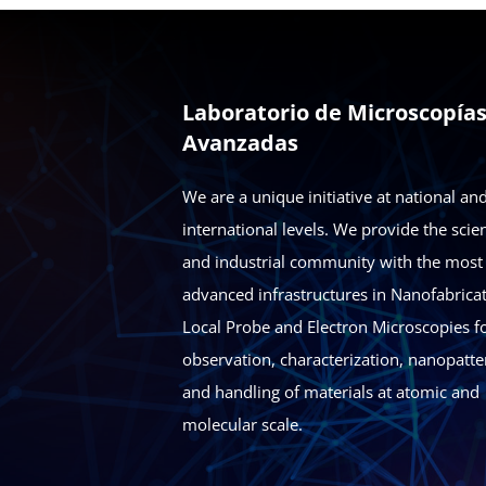
Laboratorio de Microscopía
Avanzadas
We are a unique initiative at national an
international levels. We provide the scien
and industrial community with the most
advanced infrastructures in Nanofabricat
Local Probe and Electron Microscopies fo
observation, characterization, nanopatte
and handling of materials at atomic and
molecular scale.