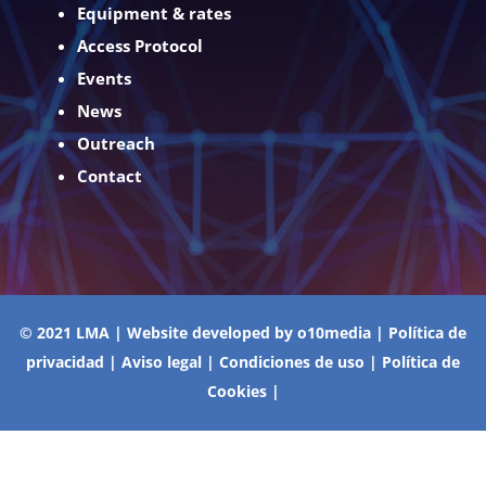
Equipment & rates
Access Protocol
Events
News
Outreach
Contact
© 2021 LMA | Website developed by
o10media
|
Política de
privacidad
|
Aviso legal
|
Condiciones de uso
|
Política de
Cookies
|