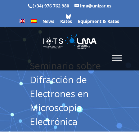
(+34) 976 762 980
lma@unizar.es
News
Rates
Equipment & Rates
Seminario sobre
Difracción de
Electrones en
Microscopía
Electrónica