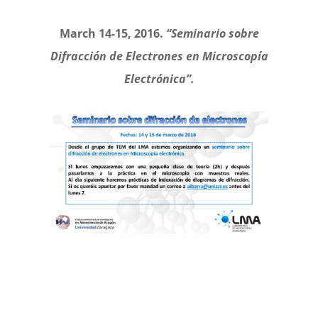
March 14-15, 2016.
“Seminario sobre
Difracción de Electrones en Microscopía
Electrónica”.