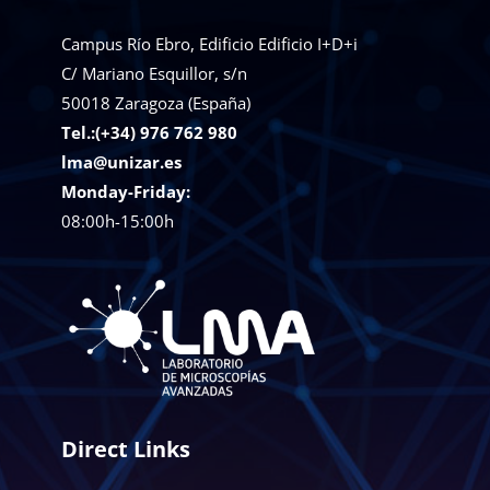
Campus Río Ebro, Edificio Edificio I+D+i
C/ Mariano Esquillor, s/n
50018
Zaragoza (España)
Tel.:(+34) 976 762 980
lma@unizar.es
Monday-Friday:
08:00h-15:00h
Direct Links