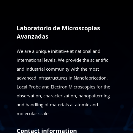
Laboratorio de Microscopías
Avanzadas
We are a unique initiative at national and
international levels. We provide the scientific
and industrial community with the most
advanced infrastructures in Nanofabrication,
Local Probe and Electron Microscopies for the
observation, characterization, nanopatterning
and handling of materials at atomic and
molecular scale.
Contact information