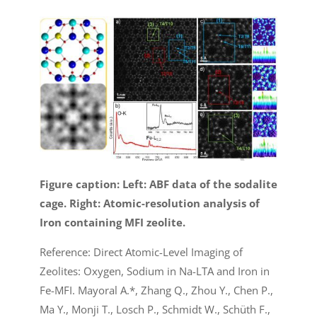
Figure caption: Left: ABF data of the sodalite
cage. Right: Atomic-resolution analysis of
Iron containing MFI zeolite.
Reference: Direct Atomic-Level Imaging of
Zeolites: Oxygen, Sodium in Na-LTA and Iron in
Fe-MFI. Mayoral A.*, Zhang Q., Zhou Y., Chen P.,
Ma Y., Monji T., Losch P., Schmidt W., Schüth F.,