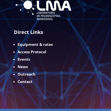
Direct Links
Equipment & rates
Access Protocol
Events
News
Outreach
Contact