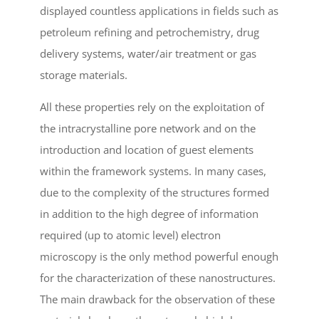
displayed countless applications in fields such as
petroleum refining and petrochemistry, drug
delivery systems, water/air treatment or gas
storage materials.
All these properties rely on the exploitation of
the intracrystalline pore network and on the
introduction and location of guest elements
within the framework systems. In many cases,
due to the complexity of the structures formed
in addition to the high degree of information
required (up to atomic level) electron
microscopy is the only method powerful enough
for the characterization of these nanostructures.
The main drawback for the observation of these