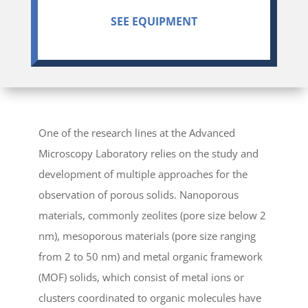
SEE EQUIPMENT
One of the research lines at the Advanced
Microscopy Laboratory relies on the study and
development of multiple approaches for the
observation of porous solids. Nanoporous
materials, commonly zeolites (pore size below 2
nm), mesoporous materials (pore size ranging
from 2 to 50 nm) and metal organic framework
(MOF) solids, which consist of metal ions or
clusters coordinated to organic molecules have