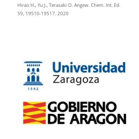
Hirao H., Yu J., Terasaki O. Angew. Chem. Int. Ed.
59, 19510-19517. 2020