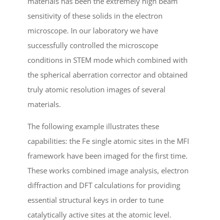
materials has been the extremely high beam
sensitivity of these solids in the electron
microscope. In our laboratory we have
successfully controlled the microscope
conditions in STEM mode which combined with
the spherical aberration corrector and obtained
truly atomic resolution images of several
materials.
The following example illustrates these
capabilities: the Fe single atomic sites in the MFI
framework have been imaged for the first time.
These works combined image analysis, electron
diffraction and DFT calculations for providing
essential structural keys in order to tune
catalytically active sites at the atomic level.