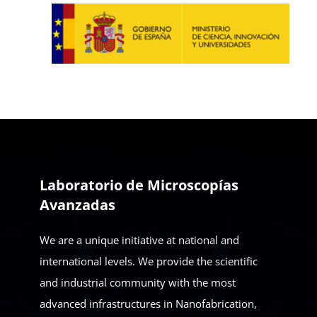
Laboratorio de Microscopías
Avanzadas
We are a unique initiative at national and
international levels. We provide the scientific
and industrial community with the most
advanced infrastructures in Nanofabrication,