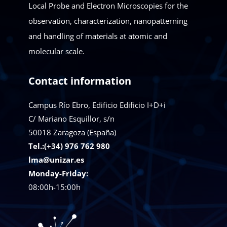
Local Probe and Electron Microscopies for the
observation, characterization, nanopatterning
and handling of materials at atomic and
molecular scale.
Contact information
Campus Río Ebro, Edificio Edificio I+D+i
C/ Mariano Esquillor, s/n
50018
Zaragoza (España)
Tel.:(+34) 976 762 980
lma@unizar.es
Monday-Friday:
08:00h-15:00h