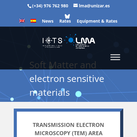
(+34) 976 762 980
lma@unizar.es
News
Rates
Equipment & Rates
Soft Matter and
electron sensitive
materials
TRANSMISSION ELECTRON
MICROSCOPY (TEM) AREA