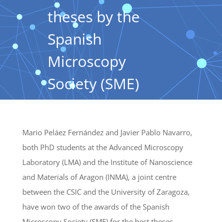
theses by the
Spanish
Microscopy
Society (SME)
Mario Peláez Fernández and Javier Pablo Navarro,
both PhD students at the Advanced Microscopy
Laboratory (LMA) and the Institute of Nanoscience
and Materials of Aragon (INMA), a joint centre
between the CSIC and the University of Zaragoza,
have won two of the awards of the Spanish
Microscopy Society (SME) for the best theses