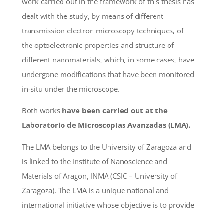
work carried out in the framework of this thesis has
dealt with the study, by means of different
transmission electron microscopy techniques, of
the optoelectronic properties and structure of
different nanomaterials, which, in some cases, have
undergone modifications that have been monitored
in-situ under the microscope.
Both works
have been carried out at the
Laboratorio de Microscopías Avanzadas (LMA).
The LMA belongs to the University of Zaragoza and
is linked to the Institute of Nanoscience and
Materials of Aragon, INMA (CSIC – University of
Zaragoza). The LMA is a unique national and
international initiative whose objective is to provide