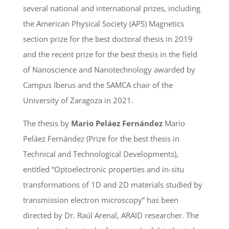
several national and international prizes, including
the American Physical Society (APS) Magnetics
section prize for the best doctoral thesis in 2019
and the recent prize for the best thesis in the field
of Nanoscience and Nanotechnology awarded by
Campus Iberus and the SAMCA chair of the
University of Zaragoza in 2021.
The thesis by
Mario Peláez Fernández
Mario
Peláez Fernández (Prize for the best thesis in
Technical and Technological Developments),
entitled “Optoelectronic properties and in-situ
transformations of 1D and 2D materials studied by
transmission electron microscopy” has been
directed by Dr. Raúl Arenal, ARAID researcher. The