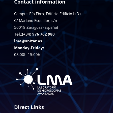
Contact information
Campus Río Ebro, Edificio Edificio I+D+i
C/ Mariano Esquillor, s/n
50018
Zaragoza (España)
Tel.:(+34) 976 762 980
lma@unizar.es
Monday-Friday:
08:00h-15:00h
Direct Links