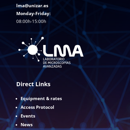
lma@unizar.es
Monday-Friday:
08:00h-15:00h
Direct Links
Equipment & rates
Access Protocol
Events
News