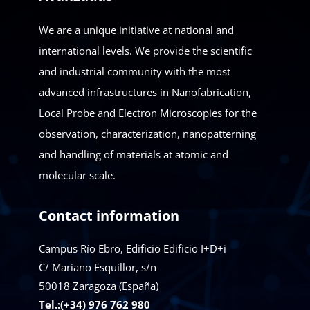
We are a unique initiative at national and
international levels. We provide the scientific
and industrial community with the most
advanced infrastructures in Nanofabrication,
Local Probe and Electron Microscopies for the
observation, characterization, nanopatterning
and handling of materials at atomic and
molecular scale.
Contact information
Campus Río Ebro, Edificio Edificio I+D+i
C/ Mariano Esquillor, s/n
50018
Zaragoza (España)
Tel.:(+34) 976 762 980