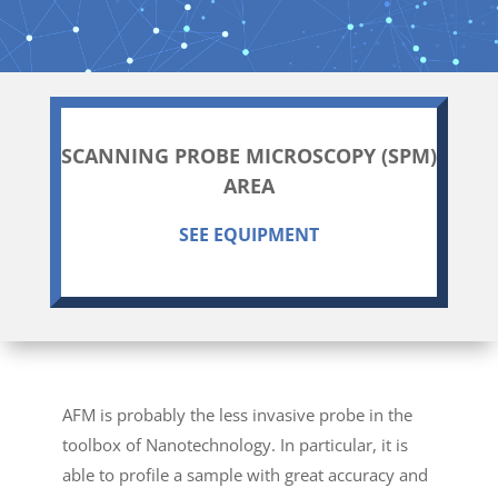
SCANNING PROBE MICROSCOPY (SPM)
AREA
SEE EQUIPMENT
AFM is probably the less invasive probe in the
toolbox of Nanotechnology. In particular, it is
able to profile a sample with great accuracy and