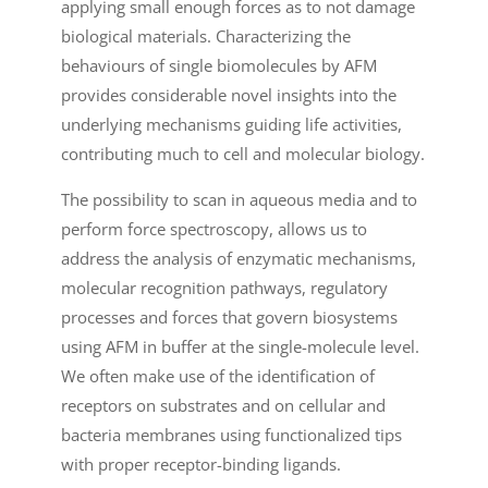
applying small enough forces as to not damage
biological materials. Characterizing the
behaviours of single biomolecules by AFM
provides considerable novel insights into the
underlying mechanisms guiding life activities,
contributing much to cell and molecular biology.
The possibility to scan in aqueous media and to
perform force spectroscopy, allows us to
address the analysis of enzymatic mechanisms,
molecular recognition pathways, regulatory
processes and forces that govern biosystems
using AFM in buffer at the single-molecule level.
We often make use of the identification of
receptors on substrates and on cellular and
bacteria membranes using functionalized tips
with proper receptor-binding ligands.