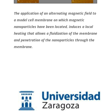
The application of an alternating magnetic field to
a model cell membrane on which magnetic
nanoparticles have been located, induces a local
heating that allows a fluidization of the membrane
and penetration of the nanoparticles through the
membrane.