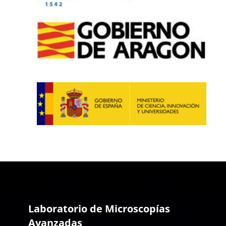
Laboratorio de Microscopías
Avanzadas