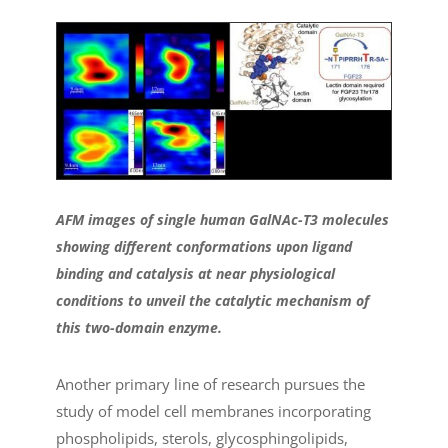
AFM images of single human GalNAc-T3 molecules
showing different conformations upon ligand
binding and catalysis at near physiological
conditions to unveil the catalytic mechanism of
this two-domain enzyme.
Another primary line of research pursues the
study of model cell membranes incorporating
phospholipids, sterols, glycosphingolipids,