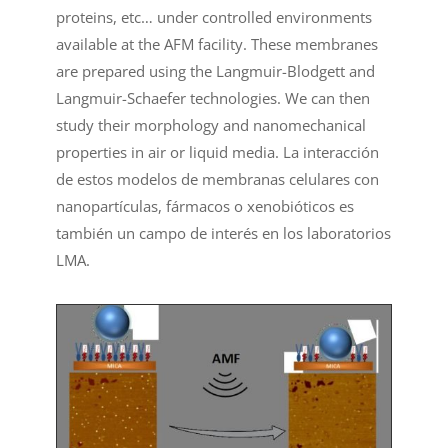
proteins, etc… under controlled environments
available at the AFM facility. These membranes
are prepared using the Langmuir-Blodgett and
Langmuir-Schaefer technologies. We can then
study their morphology and nanomechanical
properties in air or liquid media. La interacción
de estos modelos de membranas celulares con
nanopartículas, fármacos o xenobióticos es
también un campo de interés en los laboratorios
LMA.