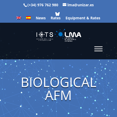
(+34) 976 762 980
lma@unizar.es
News
Rates
Equipment & Rates
BIOLOGICAL
AFM