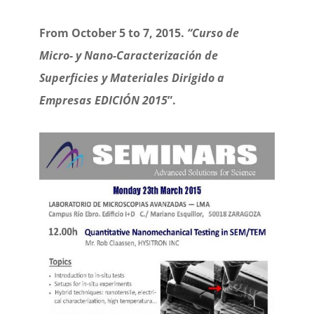
From October 5 to 7, 2015.
“Curso de
Micro- y Nano-Caracterización de
Superficies y Materiales Dirigido a
Empresas EDICIÓN 2015
”.