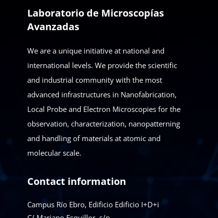
Laboratorio de Microscopías
Avanzadas
We are a unique initiative at national and
international levels. We provide the scientific
and industrial community with the most
advanced infrastructures in Nanofabrication,
Local Probe and Electron Microscopies for the
observation, characterization, nanopatterning
and handling of materials at atomic and
molecular scale.
Contact information
Campus Río Ebro, Edificio Edificio I+D+i
C/ Mariano Esquillor, s/n