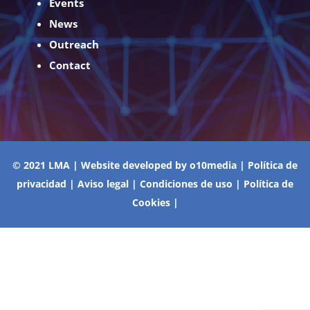
Events
News
Outreach
Contact
© 2021 LMA | Website developed by
o10media
|
Política de
privacidad
|
Aviso legal
|
Condiciones de uso
|
Política de
Cookies
|