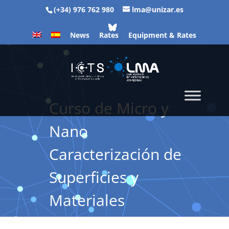
(+34) 976 762 980
lma@unizar.es
News
Rates
Equipment & Rates
Curso de Micro y
Nano
Caracterización de
Superficies y
Materiales