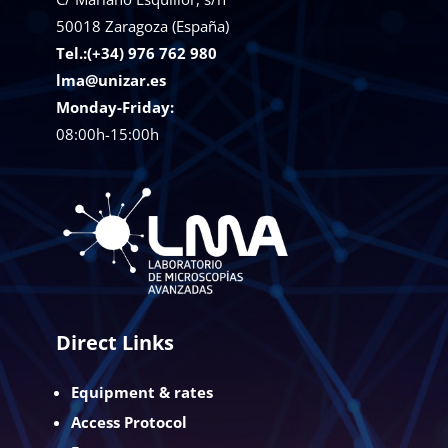
50018
Zaragoza (España)
Tel.:(+34) 976 762 980
lma@unizar.es
Monday-Friday:
08:00h-15:00h
Direct Links
Equipment & rates
Access Protocol