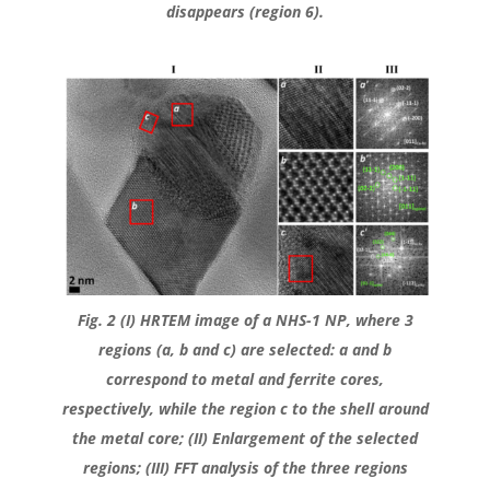
disappears (region 6).
Fig. 2 (I) HRTEM image of a NHS-1 NP, where 3
regions (a, b and c) are selected: a and b
correspond to metal and ferrite cores,
respectively, while the region c to the shell around
the metal core; (II) Enlargement of the selected
regions; (III) FFT analysis of the three regions