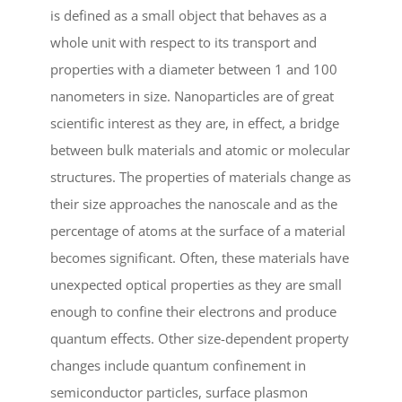
is defined as a small object that behaves as a
whole unit with respect to its transport and
properties with a diameter between 1 and 100
nanometers in size. Nanoparticles are of great
scientific interest as they are, in effect, a bridge
between bulk materials and atomic or molecular
structures. The properties of materials change as
their size approaches the nanoscale and as the
percentage of atoms at the surface of a material
becomes significant. Often, these materials have
unexpected optical properties as they are small
enough to confine their electrons and produce
quantum effects. Other size-dependent property
changes include quantum confinement in
semiconductor particles, surface plasmon