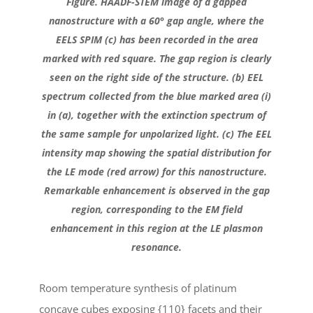
Figure. HAADF-STEM image of a gapped
nanostructure with a 60° gap angle, where the
EELS SPIM (c) has been recorded in the area
marked with red square. The gap region is clearly
seen on the right side of the structure. (b) EEL
spectrum collected from the blue marked area (i)
in (a), together with the extinction spectrum of
the same sample for unpolarized light. (c) The EEL
intensity map showing the spatial distribution for
the LE mode (red arrow) for this nanostructure.
Remarkable enhancement is observed in the gap
region, corresponding to the EM field
enhancement in this region at the LE plasmon
resonance.
Room temperature synthesis of platinum
concave cubes exposing {110} facets and their