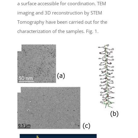
a surface accessible for coordination. TEM
imaging and 3D reconstruction by STEM
Tomography have been carried out for the
characterization of the samples. Fig. 1.