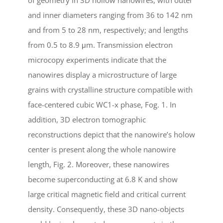
and inner diameters ranging from 36 to 142 nm
and from 5 to 28 nm, respectively; and lengths
from 0.5 to 8.9 μm. Transmission electron
microcopy experiments indicate that the
nanowires display a microstructure of large
grains with crystalline structure compatible with
face-centered cubic WC1-x phase, Fog. 1. In
addition, 3D electron tomographic
reconstructions depict that the nanowire’s holow
center is present along the whole nanowire
length, Fig. 2. Moreover, these nanowires
become superconducting at 6.8 K and show
large critical magnetic field and critical current
density. Consequently, these 3D nano-objects