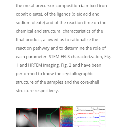
the metal precursor composition (a mixed iron-
cobalt oleate), of the ligands (oleic acid and
sodium oleate) and of the reaction time on the
chemical and structural characteristics of the
final product, allowed us to rationalize the
reaction pathway and to determine the role of
each parameter. STEM-EELS characterization, Fig.
1 and HRTEM imaging, Fig. 2 and have been
performed to know the crystallographic
structure of the samples and the core-shell
structure respectively.