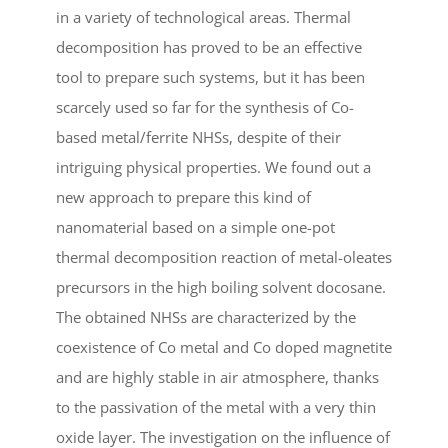
in a variety of technological areas. Thermal
decomposition has proved to be an effective
tool to prepare such systems, but it has been
scarcely used so far for the synthesis of Co-
based metal/ferrite NHSs, despite of their
intriguing physical properties. We found out a
new approach to prepare this kind of
nanomaterial based on a simple one-pot
thermal decomposition reaction of metal-oleates
precursors in the high boiling solvent docosane.
The obtained NHSs are characterized by the
coexistence of Co metal and Co doped magnetite
and are highly stable in air atmosphere, thanks
to the passivation of the metal with a very thin
oxide layer. The investigation on the influence of