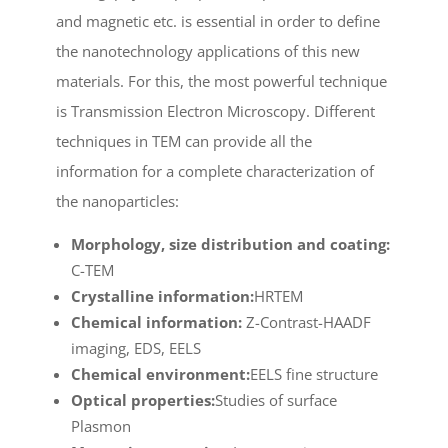
and magnetic etc. is essential in order to define
the nanotechnology applications of this new
materials. For this, the most powerful technique
is Transmission Electron Microscopy. Different
techniques in TEM can provide all the
information for a complete characterization of
the nanoparticles:
Morphology, size distribution and coating:
C-TEM
Crystalline information:
HRTEM
Chemical information:
Z-Contrast-HAADF
imaging, EDS, EELS
Chemical environment:
EELS fine structure
Optical properties:
Studies of surface
Plasmon