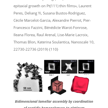
epitaxial growth on Pt(111) thin films», Laurent
Peres, Deliang Yi, Susana Bustos-Rodriguez,
Cécile Marcelot-Garcia, Alexandre Pierrot, Pier-
Francesco Fazzini, Bénédicte Warot-Fonrose,
Ileana Florea, Raul Arenal, Lise-Marie Lacroix,
Thomas Blon, Katerina Soulantica, Nanoscale 10,
22730-22736 (2019) {110}
Bidimensional lamellar assembly by coordination
of peptidic homopolymers to platinum