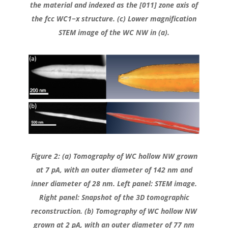
the material and indexed as the [011] zone axis of
the fcc WC1−x structure. (c) Lower magnification
STEM image of the WC NW in (a).
Figure 2: (a) Tomography of WC hollow NW grown
at 7 pA, with an outer diameter of 142 nm and
inner diameter of 28 nm. Left panel: STEM image.
Right panel: Snapshot of the 3D tomographic
reconstruction. (b) Tomography of WC hollow NW
grown at 2 pA, with an outer diameter of 77 nm