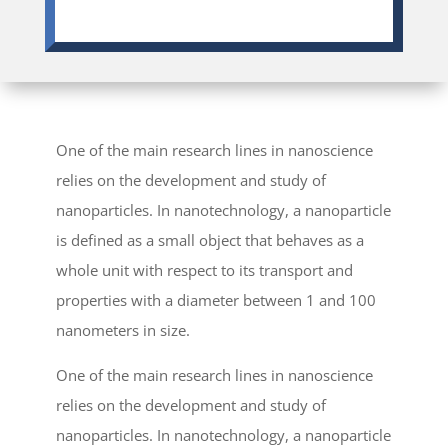
One of the main research lines in nanoscience
relies on the development and study of
nanoparticles. In nanotechnology, a nanoparticle
is defined as a small object that behaves as a
whole unit with respect to its transport and
properties with a diameter between 1 and 100
nanometers in size.
One of the main research lines in nanoscience
relies on the development and study of
nanoparticles. In nanotechnology, a nanoparticle