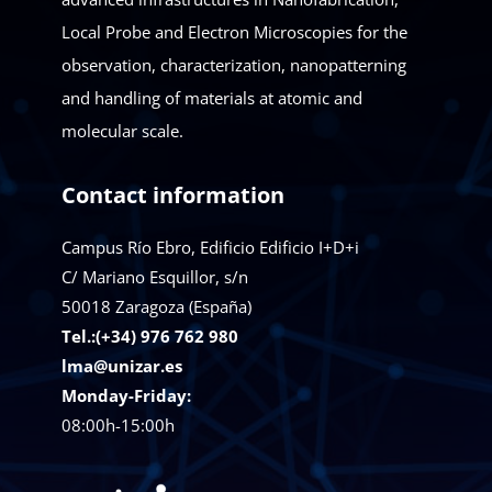
Local Probe and Electron Microscopies for the
observation, characterization, nanopatterning
and handling of materials at atomic and
molecular scale.
Contact information
Campus Río Ebro, Edificio Edificio I+D+i
C/ Mariano Esquillor, s/n
50018
Zaragoza (España)
Tel.:(+34) 976 762 980
lma@unizar.es
Monday-Friday:
08:00h-15:00h