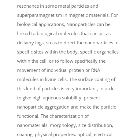
resonance in some metal particles and
superparamagnetism in magnetic materials. For
biological applications, Nanoparticles can be
linked to biological molecules that can act as
delivery tags, so as to direct the nanoparticles to
specific sites within the body, specific organelles
within the cell, or to follow specifically the
movement of individual protein or RNA
molecules in living cells. The surface coating of
this kind of particles is very important, in order
to give high aqueous solubility, prevent
nanoparticle aggregation and make the particle
functional. The characterization of
nanomaterials: morphology, size distribution,
coating, physical properties: optical, electrical