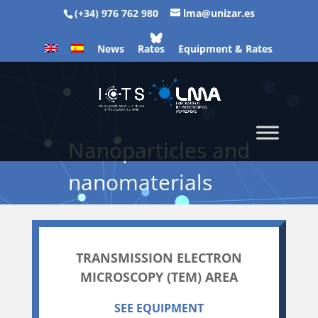
(+34) 976 762 980
lma@unizar.es
News
Rates
Equipment & Rates
Nanoparticles and
nanomaterials
TRANSMISSION ELECTRON
MICROSCOPY (TEM) AREA
SEE EQUIPMENT