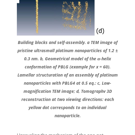
Building blocks and self-assembly. a TEM image of
pristine ultrasmall platinum nanoparticles of 1.2 ±
0.3 nm. b, Geometrical model of the α-helix
conformation of PBLG (example for x = 60).
Lamellar structuration of an assembly of platinum
nanoparticles with PBLG4 at 0.5 eq.: c, Low-
magnification TEM image; d, Tomographv 3D
reconstruction at two viewing directions: each
yellow dot corresponds to an individual
nanoparticle.