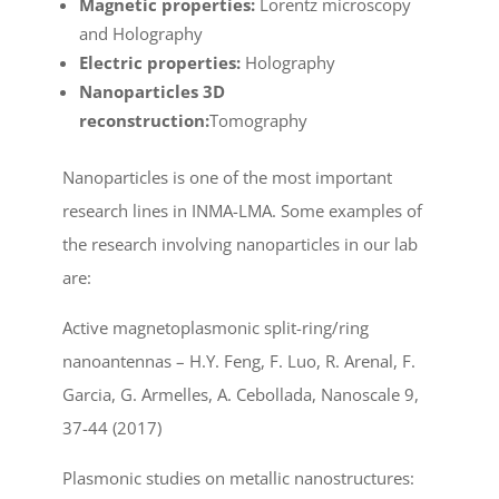
Magnetic properties:
Lorentz microscopy
and Holography
Electric properties:
Holography
Nanoparticles 3D
reconstruction:
Tomography
Nanoparticles is one of the most important
research lines in INMA-LMA. Some examples of
the research involving nanoparticles in our lab
are:
Active magnetoplasmonic split-ring/ring
nanoantennas – H.Y. Feng, F. Luo, R. Arenal, F.
Garcia, G. Armelles, A. Cebollada, Nanoscale 9,
37-44 (2017)
Plasmonic studies on metallic nanostructures: