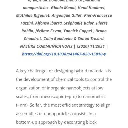
nanoparticles. Ghada Manai, Hend Houimel,
Mathilde Rigoulet, Angélique Gillet, Pier-Francesco
Fazzini, Alfonso Ibarra, Stéphanie Balor, Pierre
Roblin, Jérôme Esvan, Yannick Coppel , Bruno
Chaudret, Colin Bonduelle & Simon Tricard.
NATURE COMMUNICATIONS | (2020) 11:2051 |
https://doi.org/10.1038/s41467-020-15810-y
A key challenge for designing hybrid materials is
the development of chemical tools to control the
organization of inorganic nanoobjects at low
scales, from mesoscopic (~μm) to nanometric
(~nm). So far, the most efficient strategy to align
assemblies of nanoparticles consists in a
bottom-up approach by decorating block