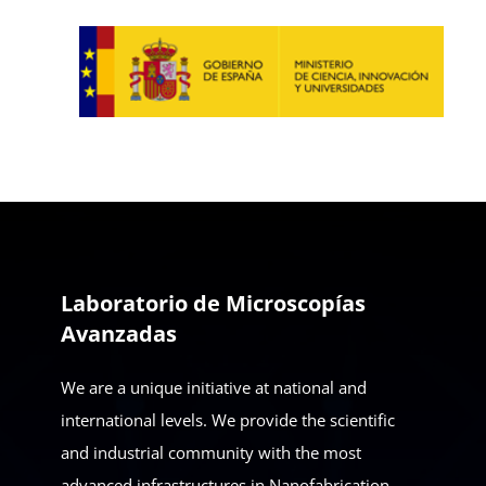
Laboratorio de Microscopías
Avanzadas
We are a unique initiative at national and
international levels. We provide the scientific
and industrial community with the most
advanced infrastructures in Nanofabrication,