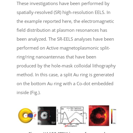
These investigations have been performed by
spatially-resolved (SR) high-resolution EELS. In
the example reported here, the electromagnetic
field distribution at plasmon resonances has
been analyzed. The SR-EELS analyses have been
performed on Active magnetoplasmonic split-
ring/ring nanoantennas that have been
produced by the hole-mask colloidal lithography
method. In this case, a split Au ring is generated
on the bottom Au ring with a Co-dot embedded
inside (Fig.).