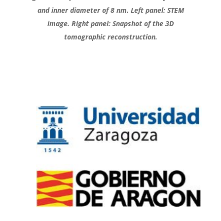
and inner diameter of 8 nm. Left panel: STEM
image. Right panel: Snapshot of the 3D
tomographic reconstruction.