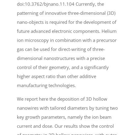
doi:10.3762/bjnano.11.104 Currently, the
patterning of innovative three-dimensional (3D)
nano-objects is required for the development of
future advanced electronic components. Helium
ion microscopy in combination with a precursor
gas can be used for direct-writing of three-
dimensional nanostructures with a precise
control of their geometry, and a significantly
higher aspect ratio than other additive
manufacturing technologies.
We report here the deposition of 3D hollow
nanowires with tailored diameters by tuning two
key growth parameters, namely the ion beam
current and dose. Our results show the control
of geometry in 3D hollow nanowires, with outer