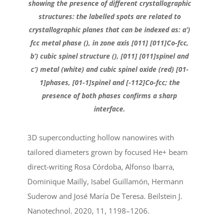
showing the presence of different crystallographic
structures: the labelled spots are related to
crystallographic planes that can be indexed as: a’)
fcc metal phase (), in zone axis [011] [011]Co-fcc,
b’) cubic spinel structure (), [011] [011]spinel and
c’) metal (white) and cubic spinel oxide (red) [01-
1]phases, [01-1]spinel and [-112]Co-fcc; the
presence of both phases confirms a sharp
interface.
3D superconducting hollow nanowires with
tailored diameters grown by focused He+ beam
direct-writing Rosa Córdoba, Alfonso Ibarra,
Dominique Mailly, Isabel Guillamón, Hermann
Suderow and José María De Teresa. Beilstein J.
Nanotechnol. 2020, 11, 1198–1206.