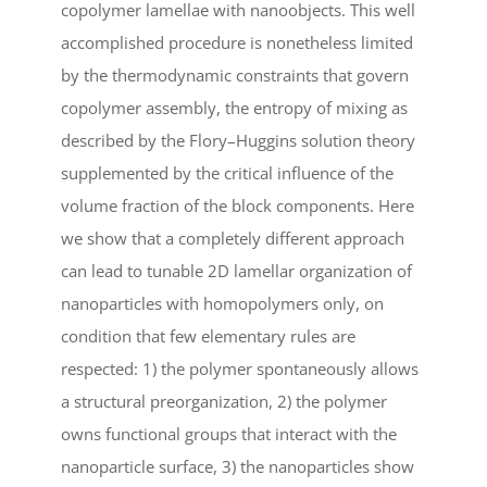
copolymer lamellae with nanoobjects. This well
accomplished procedure is nonetheless limited
by the thermodynamic constraints that govern
copolymer assembly, the entropy of mixing as
described by the Flory–Huggins solution theory
supplemented by the critical influence of the
volume fraction of the block components. Here
we show that a completely different approach
can lead to tunable 2D lamellar organization of
nanoparticles with homopolymers only, on
condition that few elementary rules are
respected: 1) the polymer spontaneously allows
a structural preorganization, 2) the polymer
owns functional groups that interact with the
nanoparticle surface, 3) the nanoparticles show