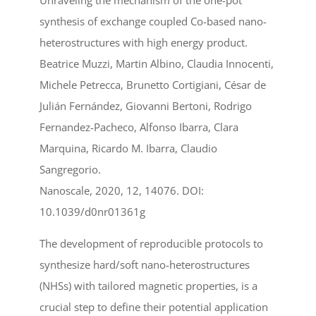
Unraveling the mechanism of the one-pot
synthesis of exchange coupled Co-based nano-
heterostructures with high energy product.
Beatrice Muzzi, Martin Albino, Claudia Innocenti,
Michele Petrecca, Brunetto Cortigiani, César de
Julián Fernández, Giovanni Bertoni, Rodrigo
Fernandez-Pacheco, Alfonso Ibarra, Clara
Marquina, Ricardo M. Ibarra, Claudio
Sangregorio.
Nanoscale, 2020, 12, 14076. DOI:
10.1039/d0nr01361g
The development of reproducible protocols to
synthesize hard/soft nano-heterostructures
(NHSs) with tailored magnetic properties, is a
crucial step to define their potential application