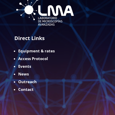
Direct Links
Equipment & rates
Access Protocol
Events
News
Outreach
Contact