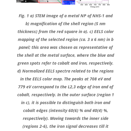
Fig. 1 a) STEM image of a metal NP of NHS-1 and
b) magnification of the shell region (5 nm
thickness) from the red square in a). c) EELS color
mapping of the selected region (ca. 3 x 6 nm) in b
panel; this area was chosen as representative of
the shell at the metal surface, where the blue and
green spots refer to cobalt and iron, respectively.
d) Normalized EELS spectra related to the regions
in the EELS color map. The peaks at 708 eV and
779 eV correspond to the L2,3 edge of iron and of
cobalt, respectively. In the outer surface (region 1
in c), it is possible to distinguish both iron and
cobalt edges (intensity 60(6) % and 40(4) %,
respectively). Moving towards the inner side
(regions 2-6), the iron signal decreases till it