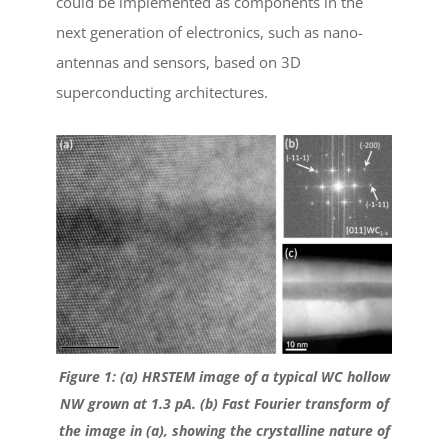
could be implemented as components in the
next generation of electronics, such as nano-
antennas and sensors, based on 3D
superconducting architectures.
Figure 1: (a) HRSTEM image of a typical WC hollow
NW grown at 1.3 pA. (b) Fast Fourier transform of
the image in (a), showing the crystalline nature of