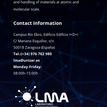
and handling of materials at atomic and
molecular scale.
Contact information
Campus Río Ebro, Edificio Edificio I+D+i
C/ Mariano Esquillor, s/n
50018
Zaragoza (España)
Tel.:(+34) 976 762 980
lma@unizar.es
Monday-Friday:
08:00h-15:00h