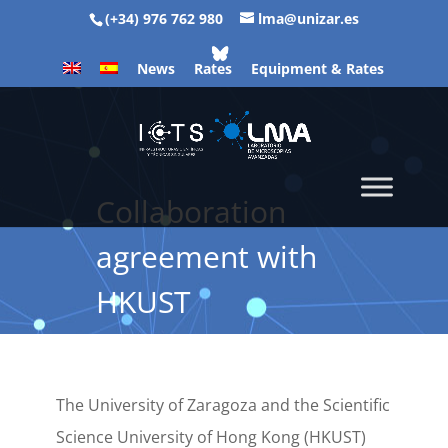
(+34) 976 762 980
lma@unizar.es
News
Rates
Equipment & Rates
Collaboration
agreement with
HKUST
The University of Zaragoza and the Scientific
Science University of Hong Kong (HKUST)