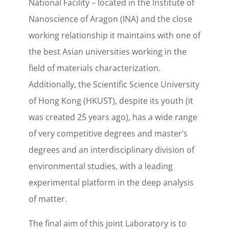
National Facility – located in the Institute of
Nanoscience of Aragon (INA) and the close
working relationship it maintains with one of
the best Asian universities working in the
field of materials characterization.
Additionally, the Scientific Science University
of Hong Kong (HKUST), despite its youth (it
was created 25 years ago), has a wide range
of very competitive degrees and master’s
degrees and an interdisciplinary division of
environmental studies, with a leading
experimental platform in the deep analysis
of matter.
The final aim of this joint Laboratory is to