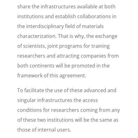
share the infrastructures available at both
institutions and establish collaborations in
the interdisciplinary field of materials
characterization. That is why, the exchange
of scientists, joint programs for training
researchers and attracting companies from
both continents will be promoted in the
framework of this agreement.
To facilitate the use of these advanced and
singular infrastructures the access
conditions for researchers coming from any
of these two institutions will be the same as
those of internal users.