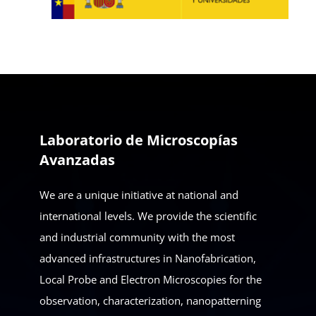
Laboratorio de Microscopías
Avanzadas
We are a unique initiative at national and
international levels. We provide the scientific
and industrial community with the most
advanced infrastructures in Nanofabrication,
Local Probe and Electron Microscopies for the
observation, characterization, nanopatterning