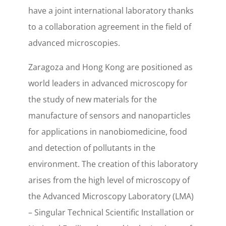
have a joint international laboratory thanks
to a collaboration agreement in the field of
advanced microscopies.
Zaragoza and Hong Kong are positioned as
world leaders in advanced microscopy for
the study of new materials for the
manufacture of sensors and nanoparticles
for applications in nanobiomedicine, food
and detection of pollutants in the
environment. The creation of this laboratory
arises from the high level of microscopy of
the Advanced Microscopy Laboratory (LMA)
– Singular Technical Scientific Installation or