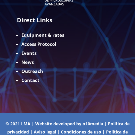
Direct Links
Equipment & rates
Access Protocol
Events
News
Outreach
Contact
© 2021 LMA | Website developed by
o10media
|
Política de
privacidad
|
Aviso legal
|
Condiciones de uso
|
Política de