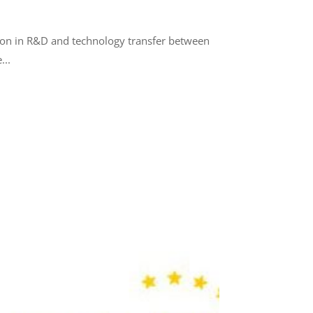
tion in R&D and technology transfer between
...