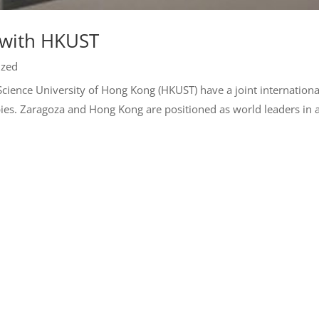
 with HKUST
ized
 Science University of Hong Kong (HKUST) have a joint internationa
ies. Zaragoza and Hong Kong are positioned as world leaders in 