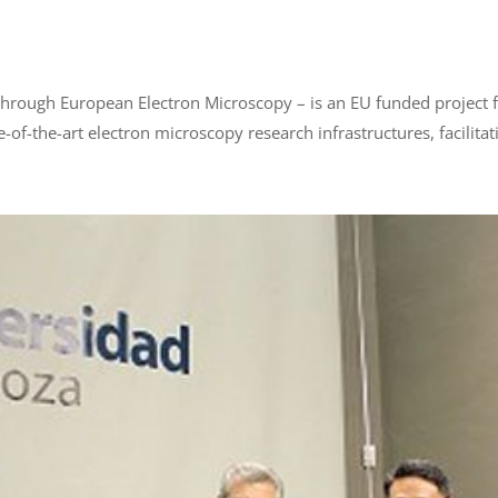
hrough European Electron Microscopy – is an EU funded project f
-of-the-art electron microscopy research infrastructures, facilitat