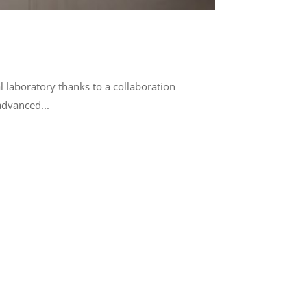
l laboratory thanks to a collaboration
advanced...