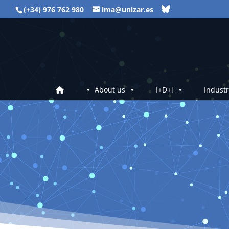
(+34) 976 762 980
lma@unizar.es
About us
I+D+i
Industr