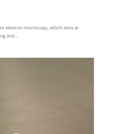
or electron microscopy, which aims at
ing and...