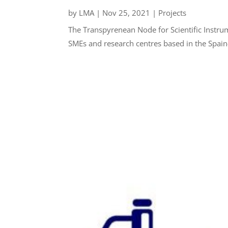
by
LMA
|
Nov 25, 2021
|
Projects
The Transpyrenean Node for Scientific Instru
SMEs and research centres based in the Spain-