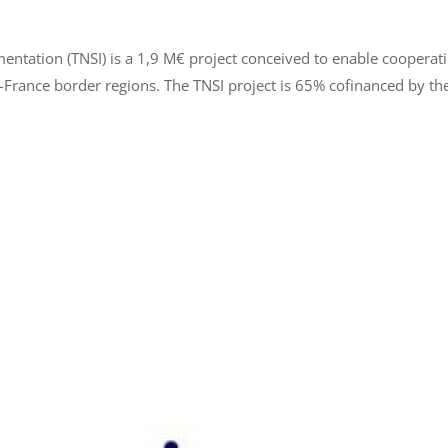
mentation (TNSI) is a 1,9 M€ project conceived to enable coopera
France border regions. The TNSI project is 65% cofinanced by the