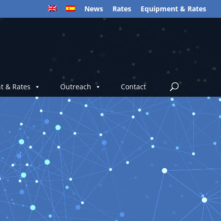
News
Rates
Equipment & Rates
t & Rates
Outreach
Contact