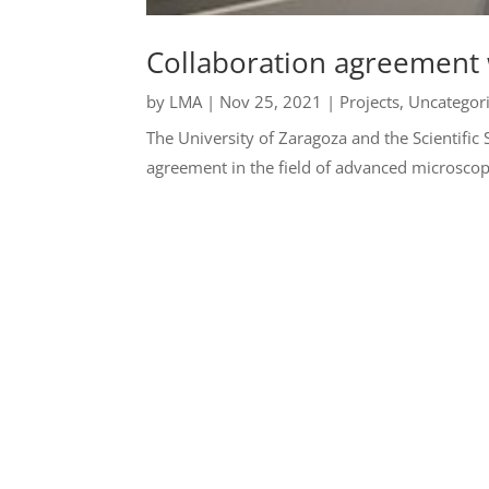
Collaboration agreement
by
LMA
|
Nov 25, 2021
|
Projects
,
Uncategor
The University of Zaragoza and the Scientific
agreement in the field of advanced microscop