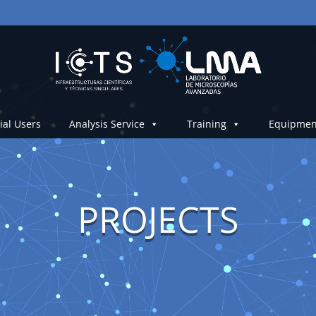
ial Users
Analysis Service
Training
Equipmen
PROJECTS