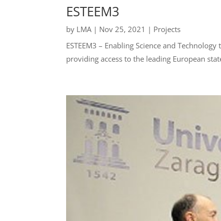
ESTEEM3
by
LMA
|
Nov 25, 2021
|
Projects
ESTEEM3 – Enabling Science and Technology t
providing access to the leading European state