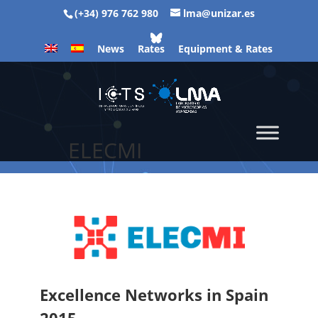
(+34) 976 762 980
lma@unizar.es
News
Rates
Equipment & Rates
ELECMI
Excellence Networks in Spain