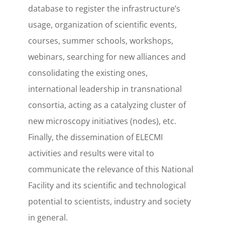
database to register the infrastructure’s
usage, organization of scientific events,
courses, summer schools, workshops,
webinars, searching for new alliances and
consolidating the existing ones,
international leadership in transnational
consortia, acting as a catalyzing cluster of
new microscopy initiatives (nodes), etc.
Finally, the dissemination of ELECMI
activities and results were vital to
communicate the relevance of this National
Facility and its scientific and technological
potential to scientists, industry and society
in general.