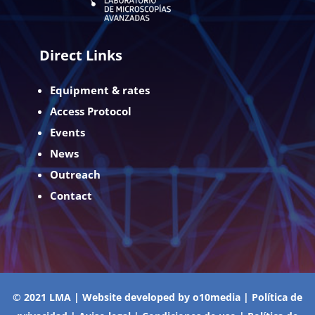
Direct Links
Equipment & rates
Access Protocol
Events
News
Outreach
Contact
© 2021 LMA | Website developed by
o10media
|
Política de