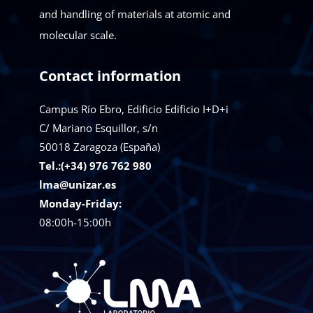
and handling of materials at atomic and
molecular scale.
Contact information
Campus Río Ebro, Edificio Edificio I+D+i
C/ Mariano Esquillor, s/n
50018
Zaragoza (España)
Tel.:(+34) 976 762 980
lma@unizar.es
Monday-Friday:
08:00h-15:00h