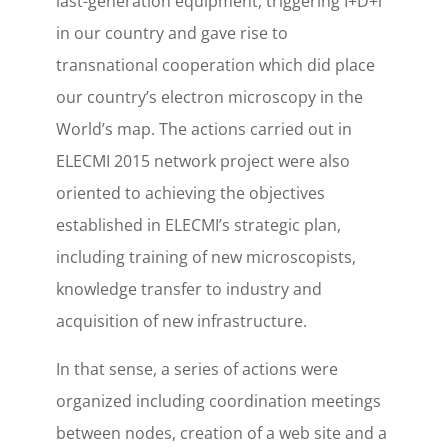
last-generation equipment, triggering I+D+i
in our country and gave rise to
transnational cooperation which did place
our country’s electron microscopy in the
World’s map. The actions carried out in
ELECMI 2015 network project were also
oriented to achieving the objectives
established in ELECMI’s strategic plan,
including training of new microscopists,
knowledge transfer to industry and
acquisition of new infrastructure.
In that sense, a series of actions were
organized including coordination meetings
between nodes, creation of a web site and a