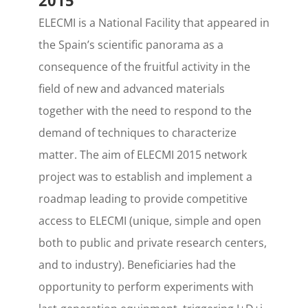
2015
ELECMI is a National Facility that appeared in
the Spain’s scientific panorama as a
consequence of the fruitful activity in the
field of new and advanced materials
together with the need to respond to the
demand of techniques to characterize
matter. The aim of ELECMI 2015 network
project was to establish and implement a
roadmap leading to provide competitive
access to ELECMI (unique, simple and open
both to public and private research centers,
and to industry). Beneficiaries had the
opportunity to perform experiments with