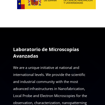
Laboratorio de Microscopías
Avanzadas
We are a unique initiative at national and
international levels. We provide the scientific
and industrial community with the most
advanced infrastructures in Nanofabrication,
Local Probe and Electron Microscopies for the
observation, characterization, nanopatterning