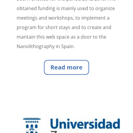
obtained funding is mainly used to organize
meetings and workshops, to implement a
program for short stays and to create and
mantain this web space as a door to the
Nanolithography in Spain.
Read more