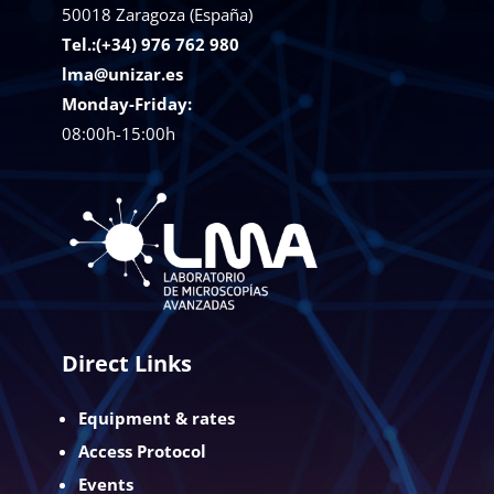
50018
Zaragoza (España)
Tel.:(+34) 976 762 980
lma@unizar.es
Monday-Friday:
08:00h-15:00h
Direct Links
Equipment & rates
Access Protocol
Events