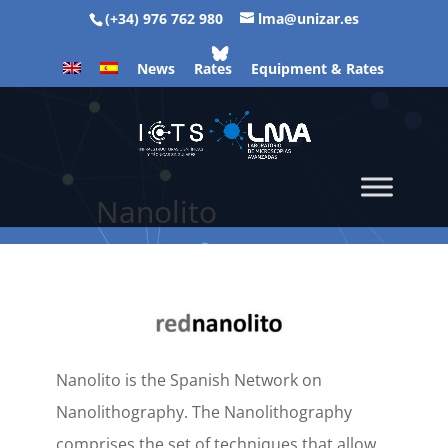
(+34) 976 762 980
lma@unizar.es
News
Rates
Equipment & Rates
Nanolito
Nanolito is the Spanish Network on
Nanolithography. The Nanolithography
comprises the set of techniques that allow