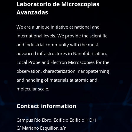
Laboratorio de Microscopías
Avanzadas
We are a unique initiative at national and
international levels. We provide the scientific
and industrial community with the most
advanced infrastructures in Nanofabrication,
Local Probe and Electron Microscopies for the
observation, characterization, nanopatterning
and handling of materials at atomic and
molecular scale.
Contact information
Campus Río Ebro, Edificio Edificio I+D+i
C/ Mariano Esquillor, s/n