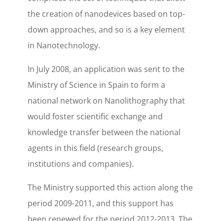
the creation of nanodevices based on top-
down approaches, and so is a key element
in Nanotechnology.
In July 2008, an application was sent to the
Ministry of Science in Spain to form a
national network on Nanolithography that
would foster scientific exchange and
knowledge transfer between the national
agents in this field (research groups,
institutions and companies).
The Ministry supported this action along the
period 2009-2011, and this support has
been renewed for the period 2012-2013. The