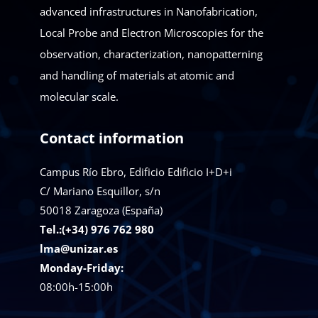
advanced infrastructures in Nanofabrication,
Local Probe and Electron Microscopies for the
observation, characterization, nanopatterning
and handling of materials at atomic and
molecular scale.
Contact information
Campus Río Ebro, Edificio Edificio I+D+i
C/ Mariano Esquillor, s/n
50018
Zaragoza (España)
Tel.:(+34) 976 762 980
lma@unizar.es
Monday-Friday:
08:00h-15:00h