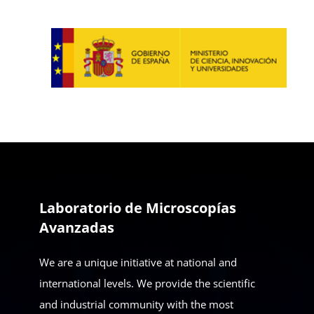
Laboratorio de Microscopías
Avanzadas
We are a unique initiative at national and
international levels. We provide the scientific
and industrial community with the most