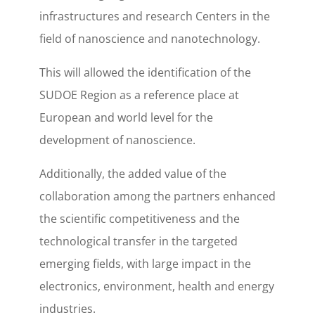
infrastructures and research Centers in the
field of nanoscience and nanotechnology.
This will allowed the identification of the
SUDOE Region as a reference place at
European and world level for the
development of nanoscience.
Additionally, the added value of the
collaboration among the partners enhanced
the scientific competitiveness and the
technological transfer in the targeted
emerging fields, with large impact in the
electronics, environment, health and energy
industries.