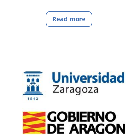
Read more