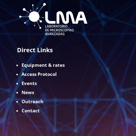
Direct Links
Equipment & rates
Access Protocol
Events
News
Outreach
Contact