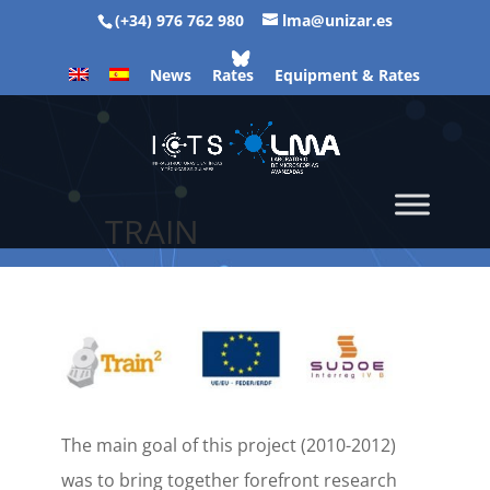
(+34) 976 762 980
lma@unizar.es
News
Rates
Equipment & Rates
TRAIN
The main goal of this project (2010-2012)
was to bring together forefront research